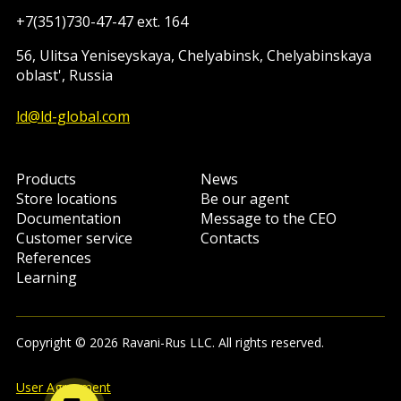
+7(351)730-47-47 ext. 164
56, Ulitsa Yeniseyskaya, Chelyabinsk, Chelyabinskaya
oblast', Russia
ld@ld-global.com
Products
News
Store locations
Be our agent
Documentation
Message to the CEO
Customer service
Contacts
References
Learning
Copyright © 2026 Ravani-Rus LLC. All rights reserved.
User Agreement