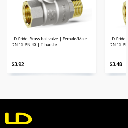
LD Pride. Brass ball valve | Female/Male
LD Pride.
DN 15 PN 40 | T-handle
DN 15 PN
$
3.92
$
3.48