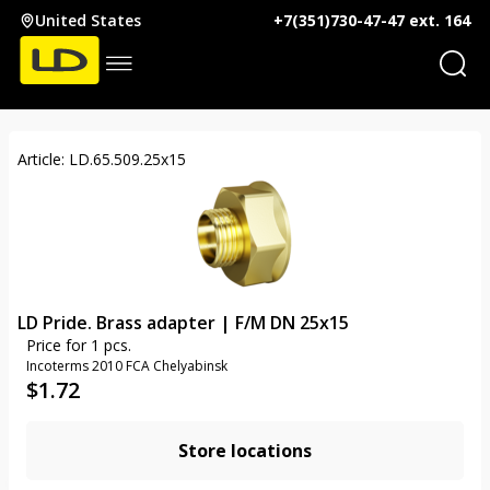
United States
+7(351)730-47-47 ext. 164
Article: LD.65.509.25х15
LD Pride. Brass adapter | F/M DN 25x15
Price for 1 pcs.
Incoterms 2010 FCA Chelyabinsk
$
1.72
Store locations