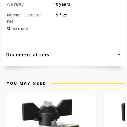
Warranty
10 years
Nominal Diameter,
15 * 25
DN
Show more
Documentations
YOU MAY NEED