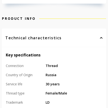
PRODUCT INFO
Technical characteristics
Key specifications
Connection
Thread
Country of Origin
Russia
Service life
30 years
Thread type
Female/Male
Trademark
LD