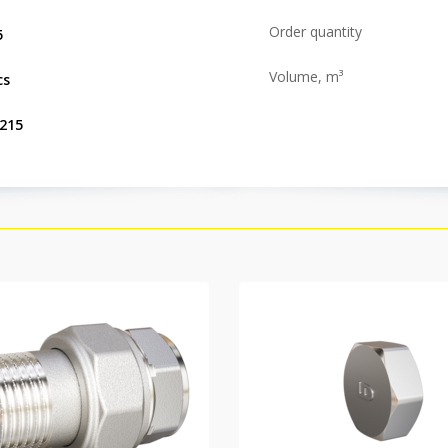
Order quantity
5
Volume, m³
cs
.215