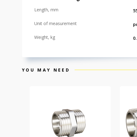
Length, mm
5
Unit of measurement
p
Weight, kg
0
YOU MAY NEED