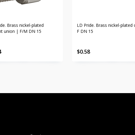
de. Brass nickel-plated
LD Pride. Brass nickel-plated 
ght union | F/M DN 15
F DN 15
4
$
0.58