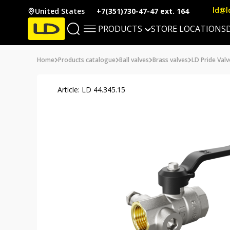
ld@l
United States
+7(351)730-47-47 ext. 164
PRODUCTS
STORE LOCATIONS
Home
Products catalogue
Ball valves
Brass valves
LD Pride Valv
Article: LD 44.345.15