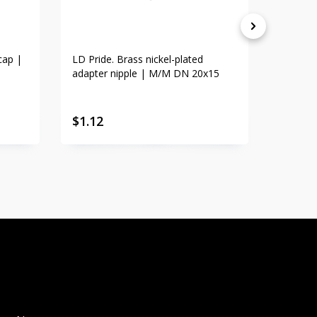
cap |
LD Pride. Brass nickel-plated
LD Prid
adapter nipple | M/M DN 20x15
adapte
$
1.12
$
1.23