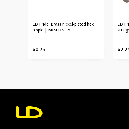
LD Pride. Brass nickel-plated hex
LD Pri
nipple | M/M DN 15
strai
$
0.76
$
2.2