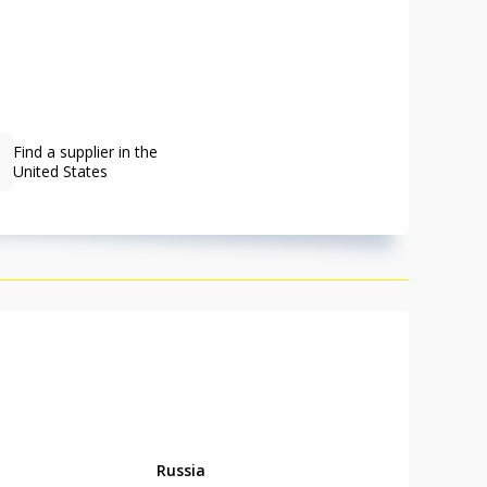
Find a supplier in the
United States
Russia