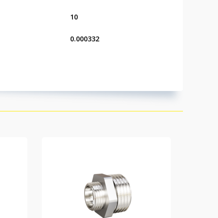
10
0.000332