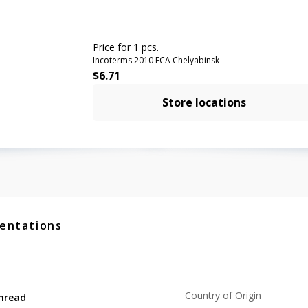
Price for 1 pcs.
Incoterms 2010 FCA Chelyabinsk
$
6.71
Store locations
entations
Country of Origin
hread