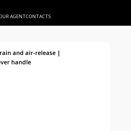
 OUR AGENT
CONTACTS
rain and air-release |
ever handle