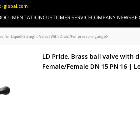
d-global.com
DOCUMENTATION
CUSTOMER SERVICE
COMPANY NEWS
BE
es for Liquid
Straight Valve
With Drain/For pressure gauge
LD Pride. Brass ball valve with d
Female/Female DN 15 PN 16 | L