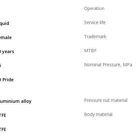
Operation
Service life
iquid
Trademark
emale
MTBF
0 years
Nominal Pressure, MPa
5
D Pride
Pressure nut material
luminium alloy
Body material
TFE
TFE