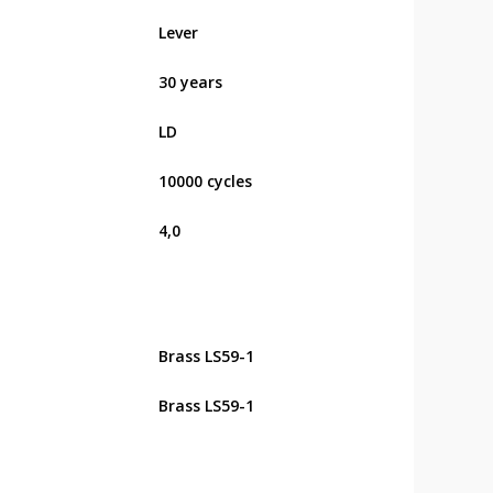
Lever
30 years
LD
10000 cycles
4,0
Brass LS59-1
Brass LS59-1