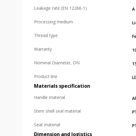
Leakage rate (EN 12266-1)
А
Processing medium
L
Thread type
F
Warranty
1
Nominal Diameter, DN
1
Product line
L
Materials specification
Handle material
A
Stem shell seal material
P
Seat material
P
Dimension and logistics