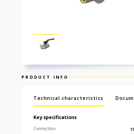
PRODUCT INFO
Technical characteristics
Docum
Key specifications
Connection
T