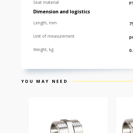
Seat material
P
Dimension and logistics
Length, mm
7
Unit of measurement
p
Weight, kg
0
YOU MAY NEED