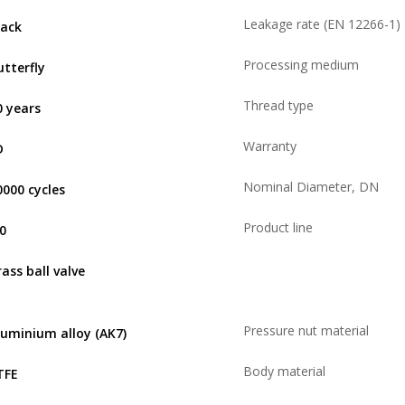
Leakage rate (EN 12266-1)
lack
Processing medium
utterfly
Thread type
0 years
Warranty
D
Nominal Diameter, DN
0000 cycles
Product line
,0
rass ball valve
Pressure nut material
luminium alloy (AK7)
Body material
TFE