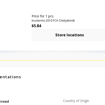
Price for 1 pcs.
Incoterms 2010 FCA Chelyabinsk
$
5.84
Store locations
entations
Country of Origin
hread