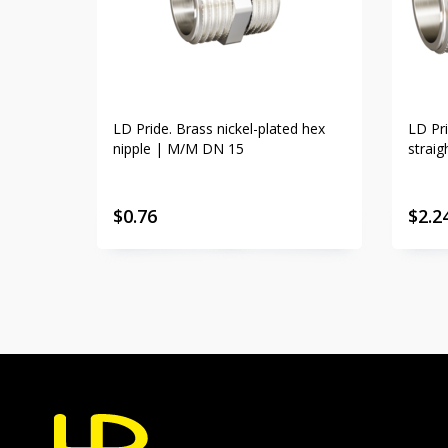
LD Pride. Brass nickel-plated hex
LD Pri
nipple | M/M DN 15
strai
$
0.76
$
2.2