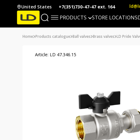
ld@l
United States
+7(351)730-47-47 ext. 164
PRODUCTS
STORE LOCATIONS
Home
Products catalogue
Ball valves
Brass valves
LD Pride Valv
Article: LD 47.346.15