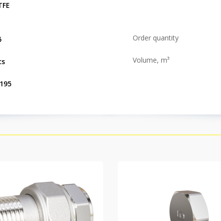
TFE
Order quantity
5
Volume, m³
cs
.195