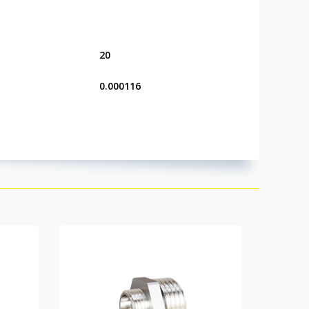
20
0.000116