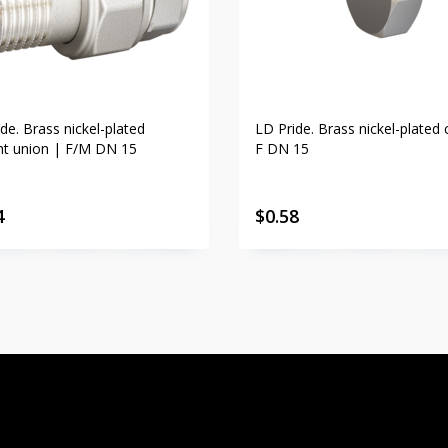
de. Brass nickel-plated
LD Pride. Brass nickel-plated 
ght union | F/M DN 15
F DN 15
4
$
0.58