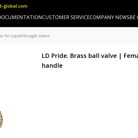
d-global.com
DOCUMENTATION
CUSTOMER SERVICE
COMPANY NEWS
BE
es for Liquid
Straight Valve
LD Pride. Brass ball valve | Fe
handle