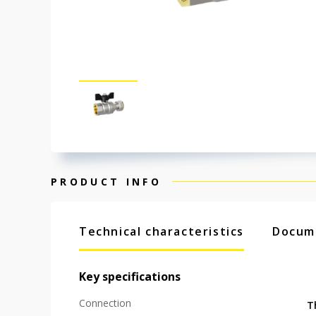
PRODUCT INFO
Technical characteristics
Docum
Key specifications
Connection
T