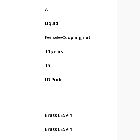
А
Liquid
Female/Coupling nut
10 years
15
LD Pride
Brass LS59-1
Brass LS59-1