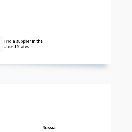
Find a supplier in the
United States
Russia