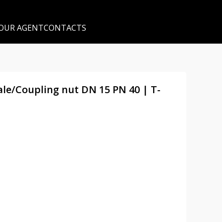
 OUR AGENT
CONTACTS
male/Coupling nut DN 15 PN 40 | T-