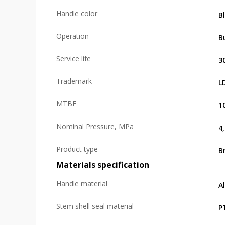
Handle color
B
Operation
B
Service life
3
Trademark
L
MTBF
1
Nominal Pressure, MPa
4
Product type
B
Materials specification
Handle material
A
Stem shell seal material
P