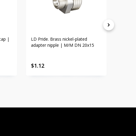
cap |
LD Pride. Brass nickel-plated
LD Prid
adapter nipple | M/M DN 20x15
adapte
$
1.12
$
1.23