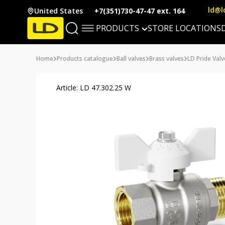
ld@l
United States
+7(351)730-47-47 ext. 164
PRODUCTS
STORE LOCATIONS
Home
Products catalogue
Ball valves
Brass valves
LD Pride Valv
Article: LD 47.302.25 W