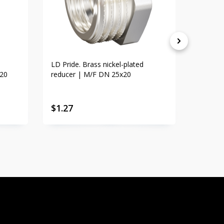
LD Pride. Brass nickel-plated
LD Prid
x20
reducer | M/F DN 25x20
adapte
$
1.27
$
1.83