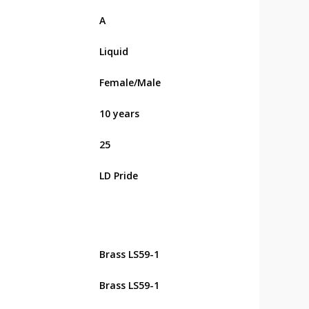
А
Liquid
Female/Male
10 years
25
LD Pride
Brass LS59-1
Brass LS59-1