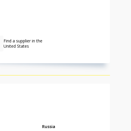
Find a supplier in the
United States
Russia