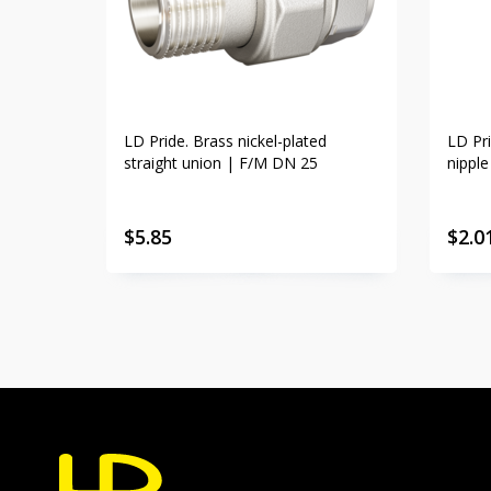
LD Pride. Brass nickel-plated
LD Pri
straight union | F/M DN 25
nippl
$
5.85
$
2.0