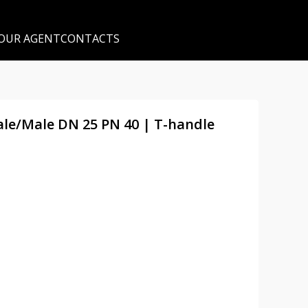
 OUR AGENT
CONTACTS
male/Male DN 25 PN 40 | T-handle