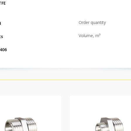
TFE
Order quantity
4
Volume, m³
cs
.406