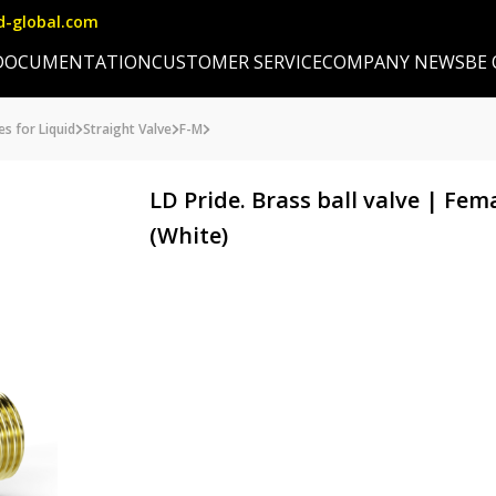
d-global.com
DOCUMENTATION
CUSTOMER SERVICE
COMPANY NEWS
BE
es for Liquid
Straight Valve
F-M
LD Pride. Brass ball valve | Fe
(White)