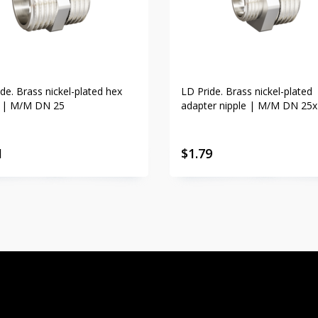
de. Brass nickel-plated hex
LD Pride. Brass nickel-plated
e | M/M DN 25
adapter nipple | M/M DN 25
1
$
1.79