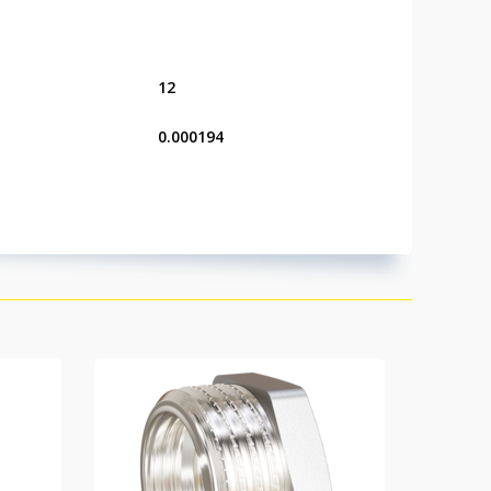
12
0.000194