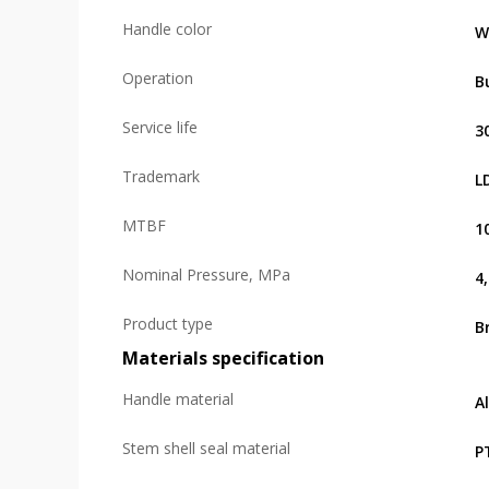
Handle color
W
Operation
B
Service life
3
Trademark
L
MTBF
1
Nominal Pressure, MPa
4
Product type
B
Materials specification
Handle material
A
Stem shell seal material
P