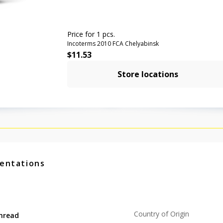
Price for 1 pcs.
Incoterms 2010 FCA Chelyabinsk
$
11.53
Store locations
entations
Country of Origin
hread