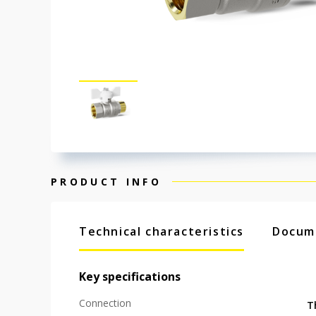
PRODUCT INFO
Technical characteristics
Docum
Key specifications
Connection
T