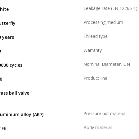
Leakage rate (EN 12266-1)
hite
Processing medium
utterfly
Thread type
0 years
Warranty
D
Nominal Diameter, DN
0000 cycles
Product line
,0
rass ball valve
Pressure nut material
luminium alloy (AK7)
Body material
TFE