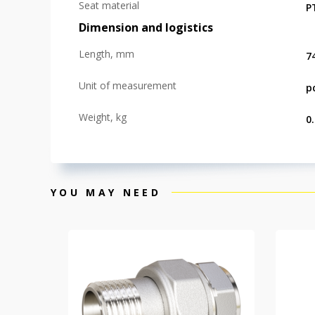
Seat material
P
Dimension and logistics
Length, mm
7
Unit of measurement
p
Weight, kg
0
YOU MAY NEED