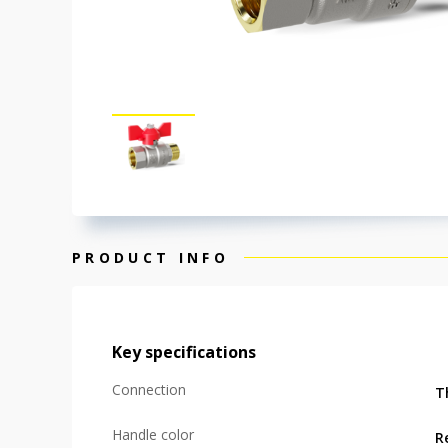
PRODUCT INFO
Key specifications
Connection
T
Handle color
R