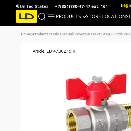
ld@l
United States
+7(351)730-47-47 ext. 164
PRODUCTS
STORE LOCATIONS
Home
Products catalogue
Ball valves
Brass valves
LD Pride Valv
Article: LD 47.302.15 R