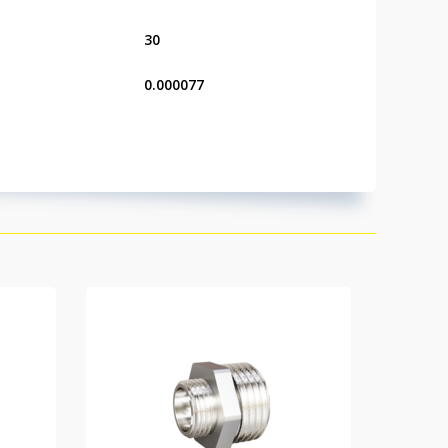
30
0.000077