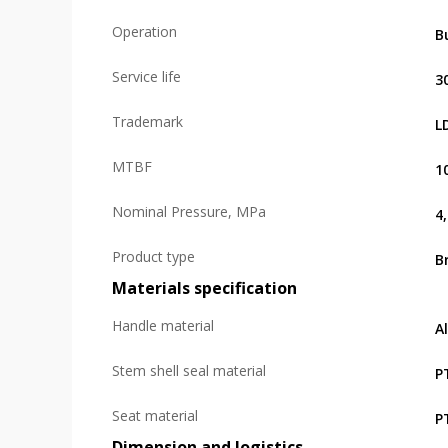
Operation
B
Service life
3
Trademark
L
MTBF
1
Nominal Pressure, MPa
4
Product type
B
Materials specification
Handle material
A
Stem shell seal material
P
Seat material
P
Dimension and logistics