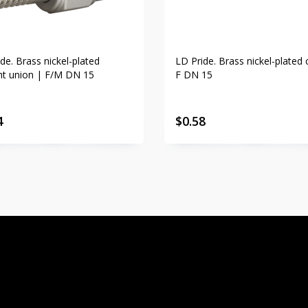
de. Brass nickel-plated
LD Pride. Brass nickel-plated 
ght union | F/M DN 15
F DN 15
4
$
0.58