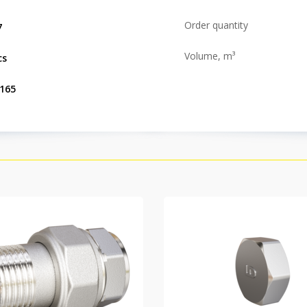
Order quantity
7
Volume, m³
cs
.165