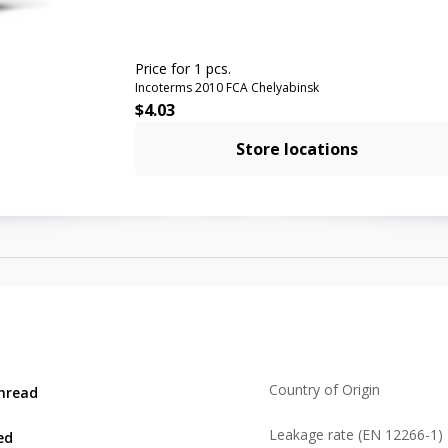
Price for 1 pcs.
Incoterms 2010 FCA Chelyabinsk
$
4.03
Store locations
Country of Origin
hread
Leakage rate (EN 12266-1)
ed