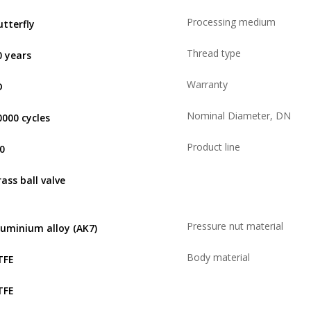
Processing medium
utterfly
Thread type
0 years
Warranty
D
Nominal Diameter, DN
0000 cycles
Product line
,0
rass ball valve
Pressure nut material
luminium alloy (AK7)
Body material
TFE
TFE