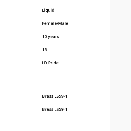
Liquid
Female/Male
10 years
15
LD Pride
Brass LS59-1
Brass LS59-1