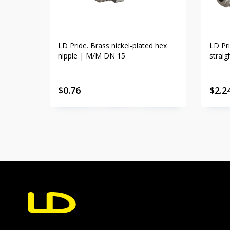
LD Pride. Brass nickel-plated hex
LD Pri
nipple | M/M DN 15
strai
$
0.76
$
2.2