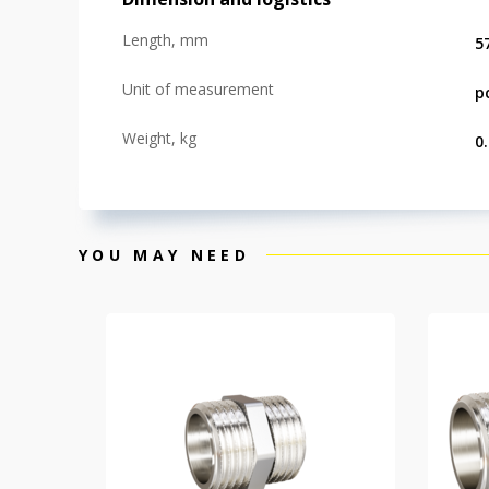
Length, mm
5
Unit of measurement
p
Weight, kg
0
YOU MAY NEED