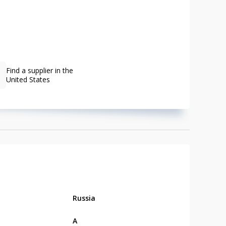
Find a supplier in the
United States
Russia
А