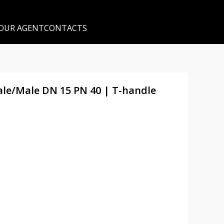
 OUR AGENT
CONTACTS
male/Male DN 15 PN 40 | T-handle