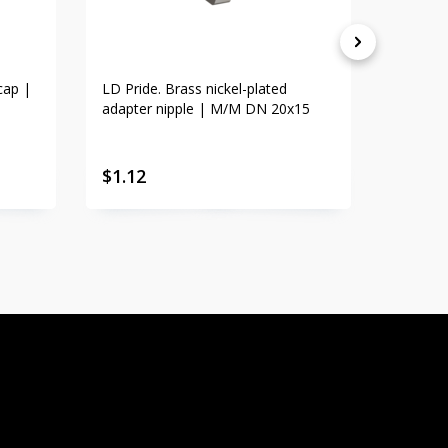
cap |
LD Pride. Brass nickel-plated
LD Prid
adapter nipple | M/M DN 20x15
adapte
$
1.12
$
1.23