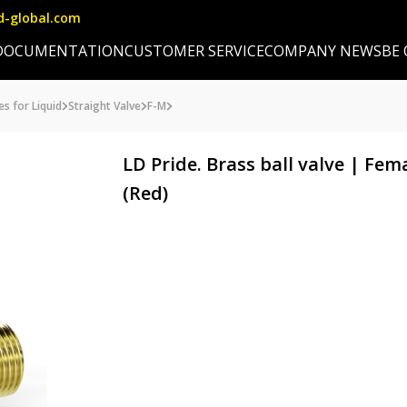
d-global.com
DOCUMENTATION
CUSTOMER SERVICE
COMPANY NEWS
BE
es for Liquid
Straight Valve
F-M
LD Pride. Brass ball valve | Fe
(Red)