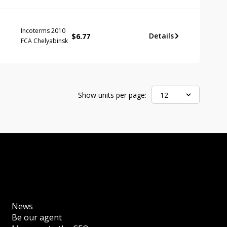
Incoterms 2010
Details
$
6.77
FCA Chelyabinsk
Show units per page:
12
News
Be our agent