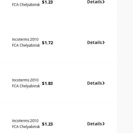
Details
$
1.23
FCA Chelyabinsk
Incoterms 2010
Details
$
1.72
FCA Chelyabinsk
Incoterms 2010
Details
$
1.83
FCA Chelyabinsk
Incoterms 2010
Details
$
1.23
FCA Chelyabinsk