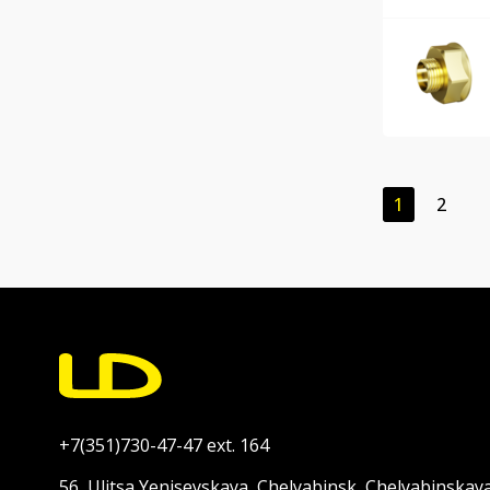
1
2
+7(351)730-47-47 ext. 164
56, Ulitsa Yeniseyskaya, Chelyabinsk, Chelyabinskay