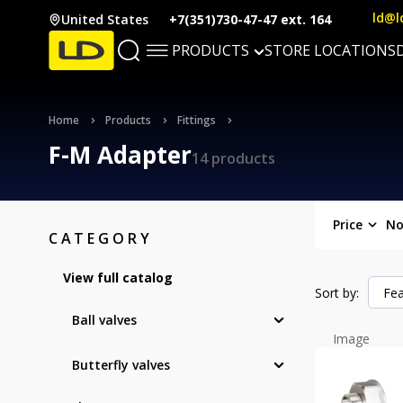
ld@l
United States
+7(351)730-47-47 ext. 164
PRODUCTS
STORE LOCATIONS
Home
Products
Fittings
F-M Adapter
14 products
Price
No
CATEGORY
View full catalog
Sort by:
Fea
Ball valves
Image
Butterfly valves