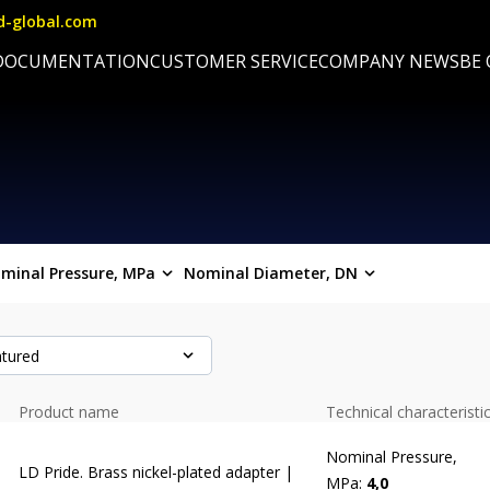
d-global.com
DOCUMENTATION
CUSTOMER SERVICE
COMPANY NEWS
BE
minal Pressure, MPa
Nominal Diameter, DN
tured
Product name
Technical characteristi
Nominal Pressure,
LD Pride. Brass nickel-plated adapter |
MPa:
4,0