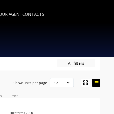
 OUR AGENT
CONTACTS
All filters
Show units per page
12
cs
Price
Incoterms 2010