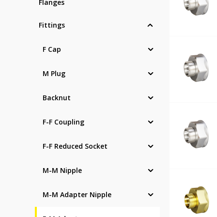
Flanges
Fittings
F Cap
M Plug
Backnut
F-F Coupling
F-F Reduced Socket
M-M Nipple
M-M Adapter Nipple