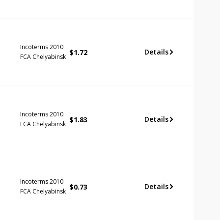
Incoterms 2010
Details
$
1.72
FCA Chelyabinsk
Incoterms 2010
Details
$
1.83
FCA Chelyabinsk
Incoterms 2010
Details
$
0.73
FCA Chelyabinsk