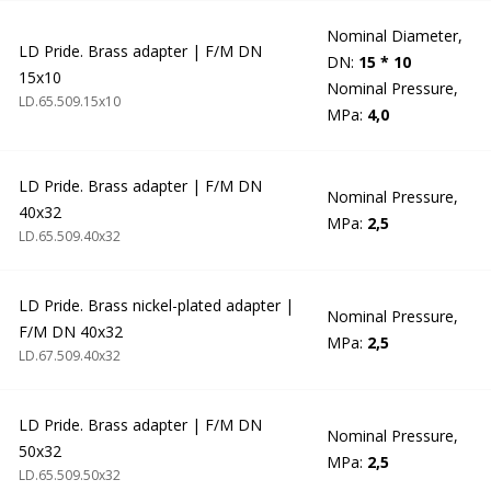
Nominal Diameter,
LD Pride. Brass adapter | F/M DN
DN:
15 * 10
15x10
Nominal Pressure,
LD.65.509.15х10
MPa:
4,0
LD Pride. Brass adapter | F/M DN
Nominal Pressure,
40x32
MPa:
2,5
LD.65.509.40х32
LD Pride. Brass nickel-plated adapter |
Nominal Pressure,
F/M DN 40x32
MPa:
2,5
LD.67.509.40х32
LD Pride. Brass adapter | F/M DN
Nominal Pressure,
50x32
MPa:
2,5
LD.65.509.50х32