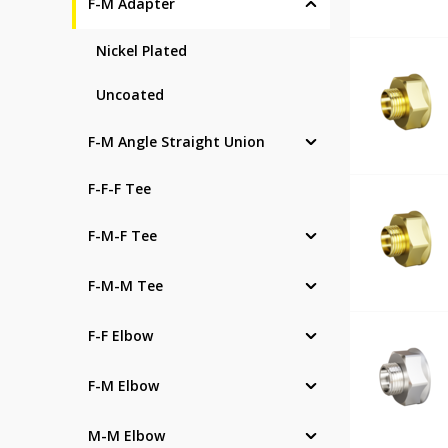
F-M Adapter
Nickel Plated
Uncoated
F-M Angle Straight Union
F-F-F Tee
F-M-F Tee
F-M-M Tee
F-F Elbow
F-M Elbow
M-M Elbow