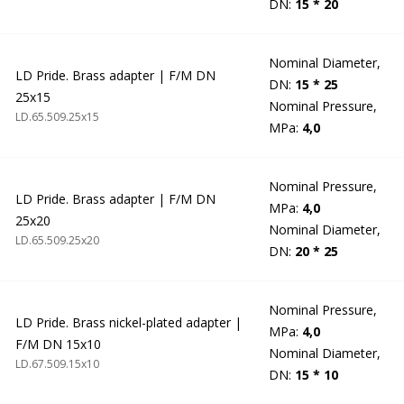
DN:
15 * 20
Nominal Diameter,
LD Pride. Brass adapter | F/M DN
DN:
15 * 25
25x15
Nominal Pressure,
LD.65.509.25х15
MPa:
4,0
Nominal Pressure,
LD Pride. Brass adapter | F/M DN
MPa:
4,0
25x20
Nominal Diameter,
LD.65.509.25х20
DN:
20 * 25
Nominal Pressure,
LD Pride. Brass nickel-plated adapter |
MPa:
4,0
F/M DN 15x10
Nominal Diameter,
LD.67.509.15х10
DN:
15 * 10