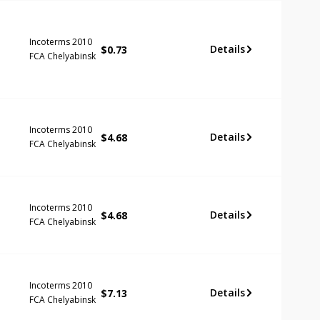
Incoterms 2010
Details
$
0.73
FCA Chelyabinsk
Incoterms 2010
Details
$
4.68
FCA Chelyabinsk
Incoterms 2010
Details
$
4.68
FCA Chelyabinsk
Incoterms 2010
Details
$
7.13
FCA Chelyabinsk