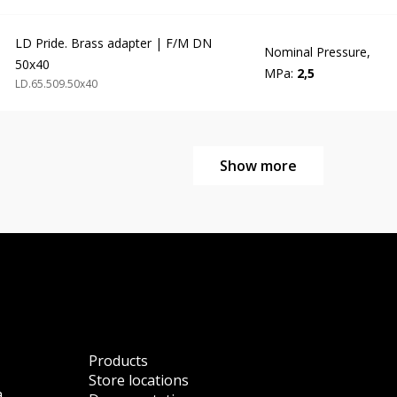
LD Pride. Brass adapter | F/M DN
Nominal Pressure,
50x40
MPa:
2,5
LD.65.509.50х40
Show more
Products
Store locations
a