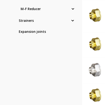
M-F Reducer
Strainers
Expansion joints