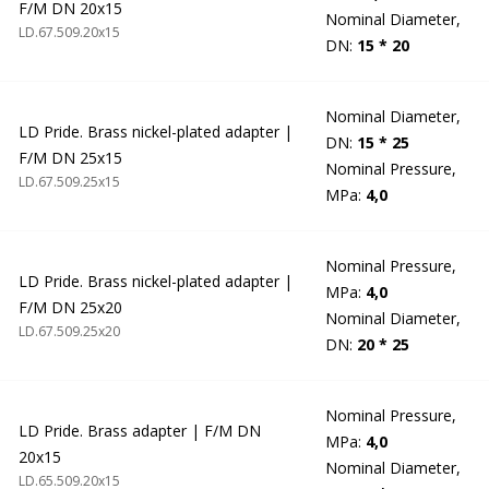
F/M DN 20x15
Nominal Diameter,
LD.67.509.20х15
DN:
15 * 20
Nominal Diameter,
LD Pride. Brass nickel-plated adapter |
DN:
15 * 25
F/M DN 25x15
Nominal Pressure,
LD.67.509.25х15
MPa:
4,0
Nominal Pressure,
LD Pride. Brass nickel-plated adapter |
MPa:
4,0
F/M DN 25x20
Nominal Diameter,
LD.67.509.25х20
DN:
20 * 25
Nominal Pressure,
LD Pride. Brass adapter | F/M DN
MPa:
4,0
20x15
Nominal Diameter,
LD.65.509.20х15