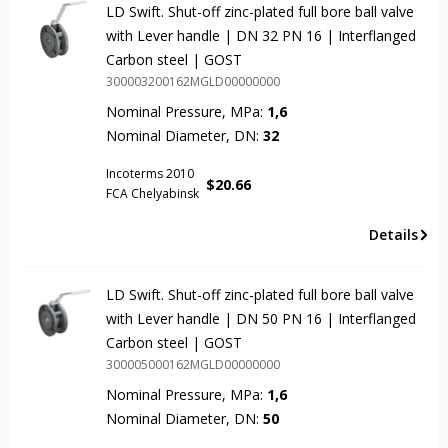
LD Swift. Shut-off zinc-plated full bore ball valve
with Lever handle | DN 32 PN 16 | Interflanged
Carbon steel | GOST
300003200162MGLD00000000
Nominal Pressure, MPa:
1,6
Nominal Diameter, DN:
32
Incoterms 2010
$
20.66
FCA Chelyabinsk
Details
LD Swift. Shut-off zinc-plated full bore ball valve
with Lever handle | DN 50 PN 16 | Interflanged
Carbon steel | GOST
300005000162MGLD00000000
Nominal Pressure, MPa:
1,6
Nominal Diameter, DN:
50