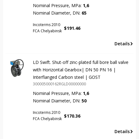
Nominal Pressure, MPa:
1,6
Nominal Diameter, DN:
65
Incoterms 2010
$
191.46
FCA Chelyabinsk
Details
LD Swift. Shut-off zinc-plated full bore ball valve
with Horizontal Gearbox| DN 50 PN 16 |
Interflanged Carbon steel | GOST
300005000162RGLD00000000
Nominal Pressure, MPa:
1,6
Nominal Diameter, DN:
50
Incoterms 2010
$
170.36
FCA Chelyabinsk
Details