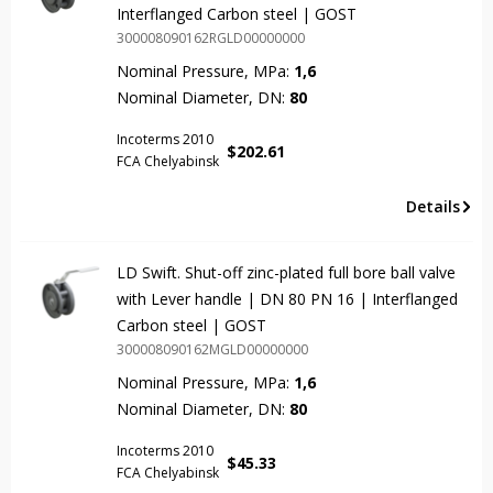
Interflanged Carbon steel | GOST
300008090162RGLD00000000
Nominal Pressure, MPa:
1,6
Nominal Diameter, DN:
80
Incoterms 2010
$
202.61
FCA Chelyabinsk
Details
LD Swift. Shut-off zinc-plated full bore ball valve
with Lever handle | DN 80 PN 16 | Interflanged
Carbon steel | GOST
300008090162MGLD00000000
Nominal Pressure, MPa:
1,6
Nominal Diameter, DN:
80
Incoterms 2010
$
45.33
FCA Chelyabinsk