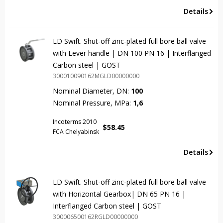
Details
LD Swift. Shut-off zinc-plated full bore ball valve
with Lever handle | DN 100 PN 16 | Interflanged
Carbon steel | GOST
300010090162MGLD00000000
Nominal Diameter, DN:
100
Nominal Pressure, MPa:
1,6
Incoterms 2010
$
58.45
FCA Chelyabinsk
Details
LD Swift. Shut-off zinc-plated full bore ball valve
with Horizontal Gearbox| DN 65 PN 16 |
Interflanged Carbon steel | GOST
300006500162RGLD00000000