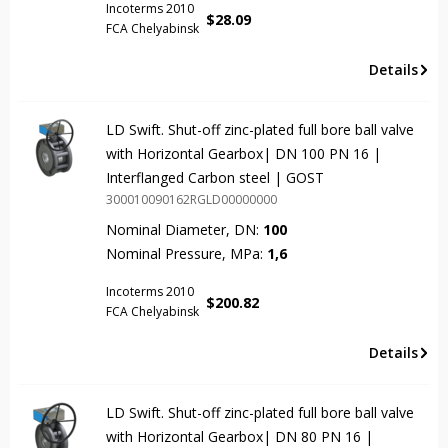
Incoterms 2010
$
28.09
FCA Chelyabinsk
Details
LD Swift. Shut-off zinc-plated full bore ball valve
with Horizontal Gearbox| DN 100 PN 16 |
Interflanged Carbon steel | GOST
300010090162RGLD00000000
Nominal Diameter, DN:
100
Nominal Pressure, MPa:
1,6
Incoterms 2010
$
200.82
FCA Chelyabinsk
Details
LD Swift. Shut-off zinc-plated full bore ball valve
with Horizontal Gearbox| DN 80 PN 16 |