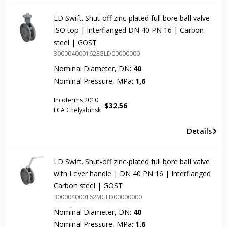
LD Swift. Shut-off zinc-plated full bore ball valve
ISO top | Interflanged DN 40 PN 16 | Carbon
steel | GOST
300004000162EGLD00000000
Nominal Diameter, DN:
40
Nominal Pressure, MPa:
1,6
Incoterms 2010
$
32.56
FCA Chelyabinsk
Details
LD Swift. Shut-off zinc-plated full bore ball valve
with Lever handle | DN 40 PN 16 | Interflanged
Carbon steel | GOST
300004000162MGLD00000000
Nominal Diameter, DN:
40
Nominal Pressure, MPa:
1,6