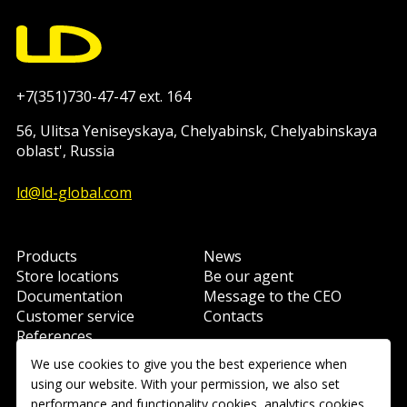
+7(351)730-47-47 ext. 164
56, Ulitsa Yeniseyskaya, Chelyabinsk, Chelyabinskaya
oblast', Russia
ld@ld-global.com
Products
News
Store locations
Be our agent
Documentation
Message to the CEO
Customer service
Contacts
References
Learning
We use cookies to give you the best experience when
using our website. With your permission, we also set
performance and functionality cookies, analytics cookies,