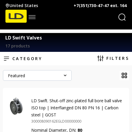
United States
+7(351)730-47-47 ext. 164
LD Swift Valves
17 products
FILTERS
CATEGORY
Featured
LD Swift. Shut-off zinc-plated full bore ball valve
ISO top | Interflanged DN 80 PN 16 | Carbon
steel | GOST
300008090162EGLD00000000
Nominal Diameter, DN:
80