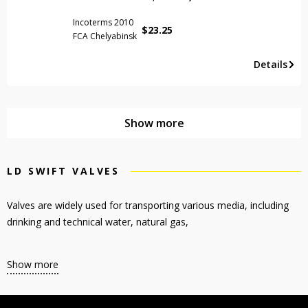
Incoterms 2010
$
23.25
FCA Chelyabinsk
Details
Show more
LD SWIFT VALVES
Valves are widely used for transporting various media, including
drinking and technical water, natural gas,
Show more