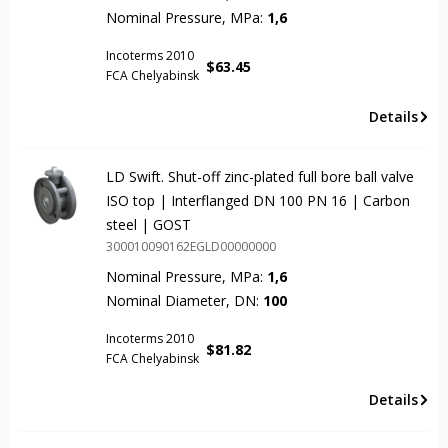
Nominal Pressure, MPa:
1,6
Incoterms 2010
$
63.45
FCA Chelyabinsk
Details
LD Swift. Shut-off zinc-plated full bore ball valve
ISO top | Interflanged DN 100 PN 16 | Carbon
steel | GOST
300010090162EGLD00000000
Nominal Pressure, MPa:
1,6
Nominal Diameter, DN:
100
Incoterms 2010
$
81.82
FCA Chelyabinsk
Details