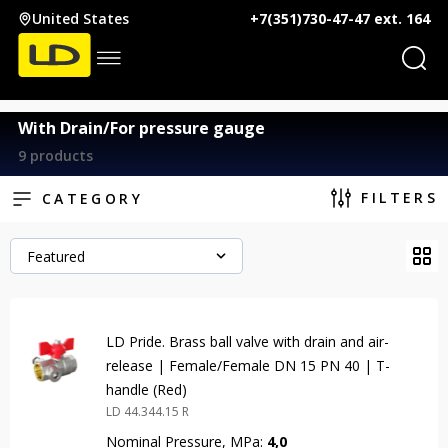
United States
+7(351)730-47-47 ext. 164
With Drain/For pressure gauge
9 products
FILTERS
CATEGORY
Featured
LD Pride. Brass ball valve with drain and air-
release | Female/Female DN 15 PN 40 | T-
handle (Red)
LD 44.344.15 R
Nominal Pressure, MPa:
4,0