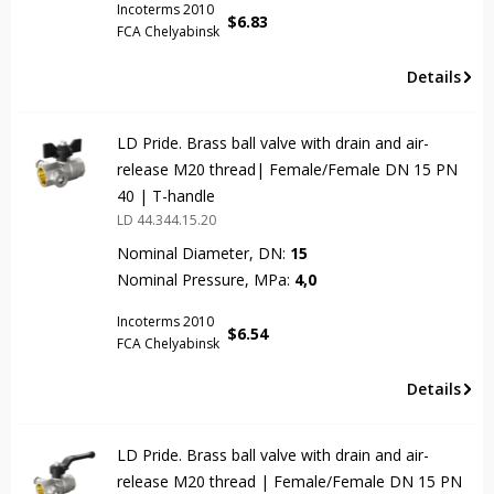
Incoterms 2010
$
6.83
FCA Chelyabinsk
Details
LD Pride. Brass ball valve with drain and air-
release M20 thread| Female/Female DN 15 PN
40 | T-handle
LD 44.344.15.20
Nominal Diameter, DN:
15
Nominal Pressure, MPa:
4,0
Incoterms 2010
$
6.54
FCA Chelyabinsk
Details
LD Pride. Brass ball valve with drain and air-
release М20 thread | Female/Female DN 15 PN