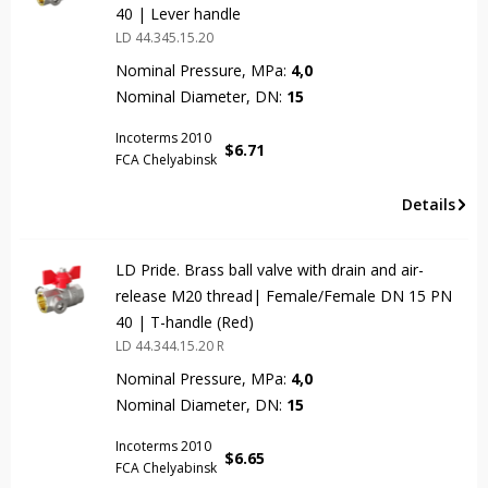
40 | Lever handle
LD 44.345.15.20
Nominal Pressure, MPa:
4,0
Nominal Diameter, DN:
15
Incoterms 2010
$
6.71
FCA Chelyabinsk
Details
LD Pride. Brass ball valve with drain and air-
release M20 thread| Female/Female DN 15 PN
40 | T-handle (Red)
LD 44.344.15.20 R
Nominal Pressure, MPa:
4,0
Nominal Diameter, DN:
15
Incoterms 2010
$
6.65
FCA Chelyabinsk