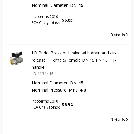
Nominal Diameter, DN:
15
Incoterms 2010
$
6.65
FCA Chelyabinsk
Details
LD Pride. Brass ball valve with drain and air-
release | Female/Female DN 15 PN 16 | T-
handle
LD 44.344.15
Nominal Diameter, DN:
15
Nominal Pressure, MPa:
4,0
Incoterms 2010
$
6.54
FCA Chelyabinsk
Details