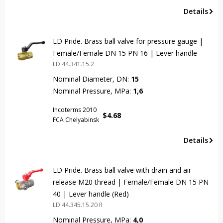
Details
LD Pride. Brass ball valve for pressure gauge |
Female/Female DN 15 PN 16 | Lever handle
LD 44.341.15.2
Nominal Diameter, DN:
15
Nominal Pressure, MPa:
1,6
Incoterms 2010
$
4.68
FCA Chelyabinsk
Details
LD Pride. Brass ball valve with drain and air-
release М20 thread | Female/Female DN 15 PN
40 | Lever handle (Red)
LD 44.345.15.20 R
Nominal Pressure, MPa:
4,0