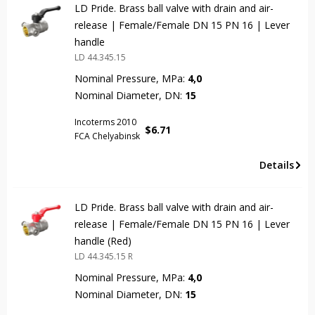
LD Pride. Brass ball valve with drain and air-
release | Female/Female DN 15 PN 16 | Lever
handle
LD 44.345.15
Nominal Pressure, MPa:
4,0
Nominal Diameter, DN:
15
Incoterms 2010
$
6.71
FCA Chelyabinsk
Details
LD Pride. Brass ball valve with drain and air-
release | Female/Female DN 15 PN 16 | Lever
handle (Red)
LD 44.345.15 R
Nominal Pressure, MPa:
4,0
Nominal Diameter, DN:
15