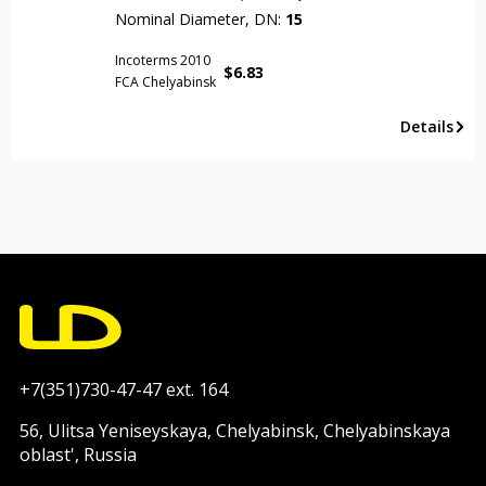
Nominal Diameter, DN:
15
Incoterms 2010
$
6.83
FCA Chelyabinsk
Details
+7(351)730-47-47 ext. 164
56, Ulitsa Yeniseyskaya, Chelyabinsk, Chelyabinskaya
oblast', Russia