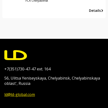
FCA Chelyabinsk
Details
+7(351)730-47-47 ext. 164
56, Ulitsa Yeniseyskaya, Chelyabinsk, Chelyabinskaya
oblast', Russia
ld@ld-global.com