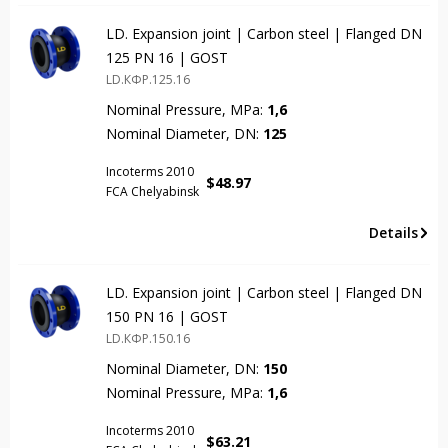
LD. Expansion joint | Carbon steel | Flanged DN
125 PN 16 | GOST
LD.КФР.125.16
Nominal Pressure, MPa:
1,6
Nominal Diameter, DN:
125
Incoterms 2010
$
48.97
FCA Chelyabinsk
Details
LD. Expansion joint | Carbon steel | Flanged DN
150 PN 16 | GOST
LD.КФР.150.16
Nominal Diameter, DN:
150
Nominal Pressure, MPa:
1,6
Incoterms 2010
$
63.21