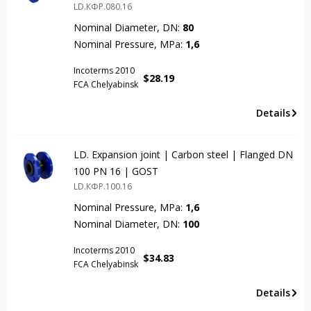
LD.КФР.080.16
Nominal Diameter, DN:
80
Nominal Pressure, MPa:
1,6
Incoterms 2010
$
28.19
FCA Chelyabinsk
Details
LD. Expansion joint | Carbon steel | Flanged DN
100 PN 16 | GOST
LD.КФР.100.16
Nominal Pressure, MPa:
1,6
Nominal Diameter, DN:
100
Incoterms 2010
$
34.83
FCA Chelyabinsk
Details