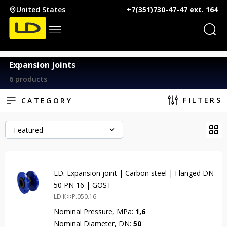
United States
+7(351)730-47-47 ext. 164
Expansion joints
6 products
FILTERS
CATEGORY
Featured
LD. Expansion joint | Carbon steel | Flanged DN
50 PN 16 | GOST
LD.КФР.050.16
Nominal Pressure, MPa:
1,6
Nominal Diameter, DN:
50