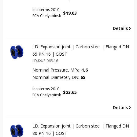
Incoterms 2010
$
19.03
FCA Chelyabinsk
Details
LD. Expansion joint | Carbon steel | Flanged DN
65 PN 16 | GOST
LD.КФР.065.16
Nominal Pressure, MPa:
1,6
Nominal Diameter, DN:
65
Incoterms 2010
$
23.65
FCA Chelyabinsk
Details
LD. Expansion joint | Carbon steel | Flanged DN
80 PN 16 | GOST