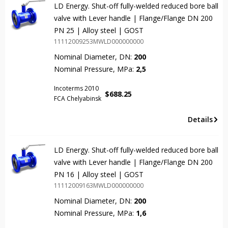
LD Energy. Shut-off fully-welded reduced bore ball
valve with Lever handle | Flange/Flange DN 200
PN 25 | Alloy steel | GOST
11112009253MWLD000000000
Nominal Diameter, DN:
200
Nominal Pressure, MPa:
2,5
Incoterms 2010
$
688.25
FCA Chelyabinsk
Details
LD Energy. Shut-off fully-welded reduced bore ball
valve with Lever handle | Flange/Flange DN 200
PN 16 | Alloy steel | GOST
11112009163MWLD000000000
Nominal Diameter, DN:
200
Nominal Pressure, MPa:
1,6