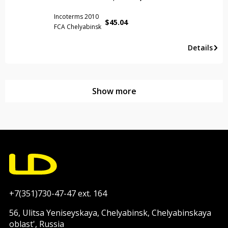
Incoterms 2010
$
45.04
FCA Chelyabinsk
Details
Show more
+7(351)730-47-47 ext. 164
56, Ulitsa Yeniseyskaya, Chelyabinsk, Chelyabinskaya
oblast', Russia