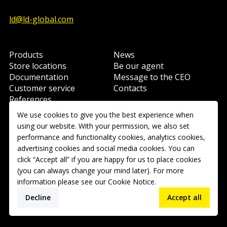
ld@ld-global.com
Products
News
Store locations
Be our agent
Documentation
Message to the CEO
Customer service
Contacts
References
Learning
We use cookies to give you the best experience when
using our website. With your permission, we also set
performance and functionality cookies, analytics cookies,
Copyright © 2026 Ravani-Rus LLC. All rights reserved.
advertising cookies and social media cookies. You can
click “Accept all” if you are happy for us to place cookies
(you can always change your mind later). For more
User Agreement
information please see our
Cookie Notice
.
Cookies policy
Privacy Policy
Decline
Accept all