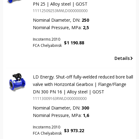
PN 25 | Alloy steel | GOST
11112509253MWLD000000000
Nominal Diameter, DN:
250
Nominal Pressure, MPa:
2,5
Incoterms 2010
$
1 190.88
FCA Chelyabinsk
Details
LD Energy. Shut-off fully-welded reduced bore ball
valve with Horizontal Gearbox | Flange/Flange
DN 300 PN 16 | Alloy steel | GOST
11113009163RWLD000000000
Nominal Diameter, DN:
300
Nominal Pressure, MPa:
1,6
Incoterms 2010
$
3 973.22
FCA Chelyabinsk