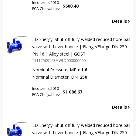
Incoterms 2010
$
608.40
FCA Chelyabinsk
Details
LD Energy. Shut-off fully-welded reduced bore ball
valve with Lever handle | Flange/Flange DN 250
PN 16 | Alloy steel | GOST
11112509163MWLD000000000
Nominal Pressure, MPa:
1,6
Nominal Diameter, DN:
250
Incoterms 2010
$
1 086.67
FCA Chelyabinsk
Details
LD Energy. Shut-off fully-welded reduced bore ball
valve with Lever handle | Flange/Flange DN 250