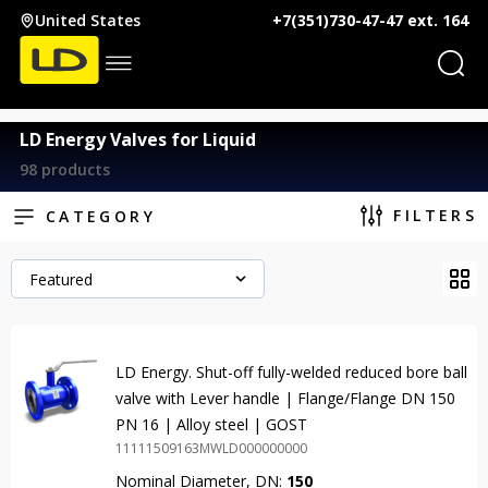
United States
+7(351)730-47-47 ext. 164
LD Energy Valves for Liquid
98 products
FILTERS
CATEGORY
Featured
LD Energy. Shut-off fully-welded reduced bore ball
valve with Lever handle | Flange/Flange DN 150
PN 16 | Alloy steel | GOST
11111509163MWLD000000000
Nominal Diameter, DN:
150