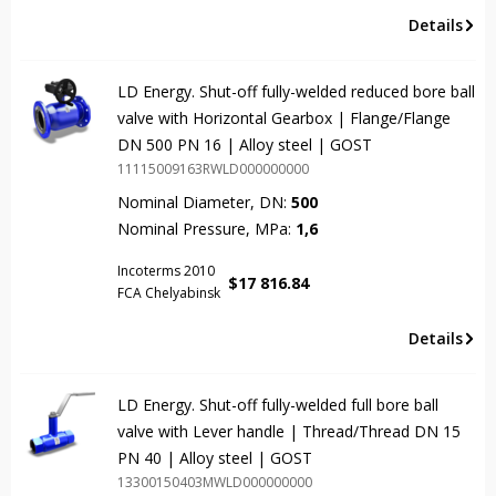
Details
LD Energy. Shut-off fully-welded reduced bore ball
valve with Horizontal Gearbox | Flange/Flange
DN 500 PN 16 | Alloy steel | GOST
11115009163RWLD000000000
Nominal Diameter, DN:
500
Nominal Pressure, MPa:
1,6
Incoterms 2010
$
17 816.84
FCA Chelyabinsk
Details
LD Energy. Shut-off fully-welded full bore ball
valve with Lever handle | Thread/Thread DN 15
PN 40 | Alloy steel | GOST
13300150403MWLD000000000