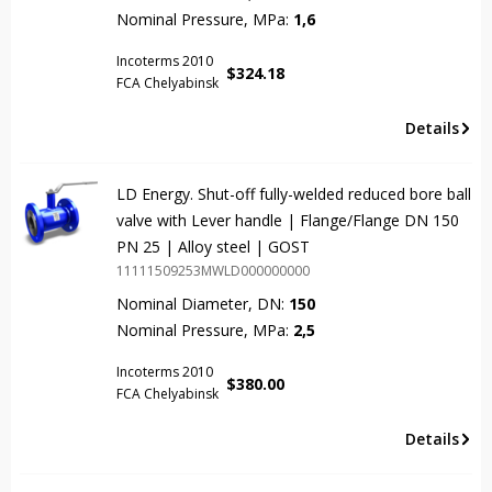
Nominal Pressure, MPa:
1,6
Incoterms 2010
$
324.18
FCA Chelyabinsk
Details
LD Energy. Shut-off fully-welded reduced bore ball
valve with Lever handle | Flange/Flange DN 150
PN 25 | Alloy steel | GOST
11111509253MWLD000000000
Nominal Diameter, DN:
150
Nominal Pressure, MPa:
2,5
Incoterms 2010
$
380.00
FCA Chelyabinsk
Details