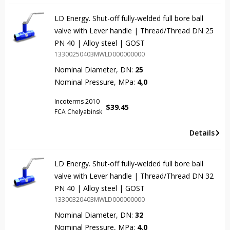
LD Energy. Shut-off fully-welded full bore ball
valve with Lever handle | Thread/Thread DN 25
PN 40 | Alloy steel | GOST
13300250403MWLD000000000
Nominal Diameter, DN:
25
Nominal Pressure, MPa:
4,0
Incoterms 2010
$
39.45
FCA Chelyabinsk
Details
LD Energy. Shut-off fully-welded full bore ball
valve with Lever handle | Thread/Thread DN 32
PN 40 | Alloy steel | GOST
13300320403MWLD000000000
Nominal Diameter, DN:
32
Nominal Pressure, MPa:
4,0