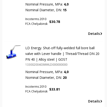
Nominal Pressure, MPa:
4,0
Nominal Diameter, DN:
15
Incoterms 2010
$
30.78
FCA Chelyabinsk
Details
LD Energy. Shut-off fully-welded full bore ball
valve with Lever handle | Thread/Thread DN 20
PN 40 | Alloy steel | GOST
13300200403MWLD000000000
Nominal Pressure, MPa:
4,0
Nominal Diameter, DN:
20
Incoterms 2010
$
33.81
FCA Chelyabinsk
Details