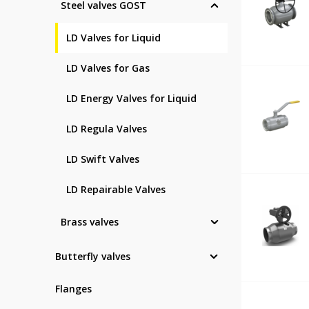
Steel valves GOST
LD Valves for Liquid
LD Valves for Gas
LD Energy Valves for Liquid
LD Regula Valves
LD Swift Valves
LD Repairable Valves
Brass valves
Butterfly valves
Flanges