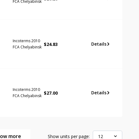
FCA Chelyabinsk
Incoterms 2010
Details
$
24.83
FCA Chelyabinsk
Incoterms 2010
Details
$
27.00
FCA Chelyabinsk
how more
Show units per page:
12