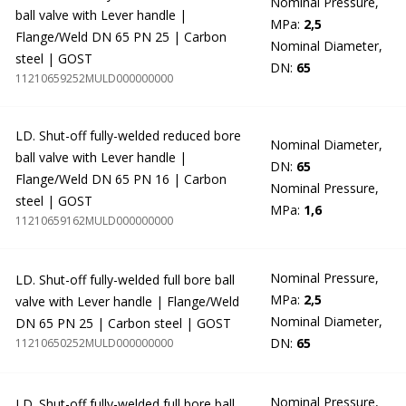
Nominal Pressure,
ball valve with Lever handle |
MPa:
2,5
Flange/Weld DN 65 PN 25 | Carbon
Nominal Diameter,
steel | GOST
DN:
65
11210659252MULD000000000
LD. Shut-off fully-welded reduced bore
Nominal Diameter,
ball valve with Lever handle |
DN:
65
Flange/Weld DN 65 PN 16 | Carbon
Nominal Pressure,
steel | GOST
MPa:
1,6
11210659162MULD000000000
Nominal Pressure,
LD. Shut-off fully-welded full bore ball
MPa:
2,5
valve with Lever handle | Flange/Weld
Nominal Diameter,
DN 65 PN 25 | Carbon steel | GOST
DN:
65
11210650252MULD000000000
Nominal Pressure,
LD. Shut-off fully-welded full bore ball