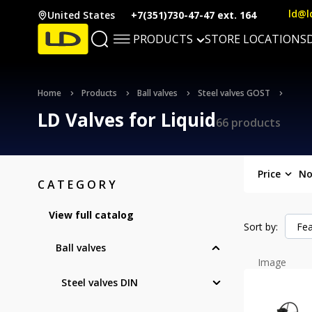
ld@l
United States
+7(351)730-47-47 ext. 164
PRODUCTS
STORE LOCATIONS
Home
Products
Ball valves
Steel valves GOST
LD Valves for Liquid
66 products
Price
No
CATEGORY
View full catalog
Sort by:
Fea
Ball valves
Image
Steel valves DIN