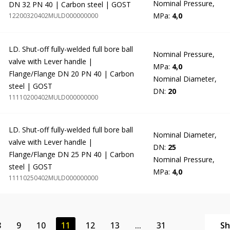
Nominal Pressure,
DN 32 PN 40 | Carbon steel | GOST
MPa:
4,0
12200320402MULD000000000
LD. Shut-off fully-welded full bore ball
Nominal Pressure,
valve with Lever handle |
MPa:
4,0
Flange/Flange DN 20 PN 40 | Carbon
Nominal Diameter,
steel | GOST
DN:
20
11110200402MULD000000000
LD. Shut-off fully-welded full bore ball
Nominal Diameter,
valve with Lever handle |
DN:
25
Flange/Flange DN 25 PN 40 | Carbon
Nominal Pressure,
steel | GOST
MPa:
4,0
11110250402MULD000000000
8
9
10
11
12
13
...
31
S