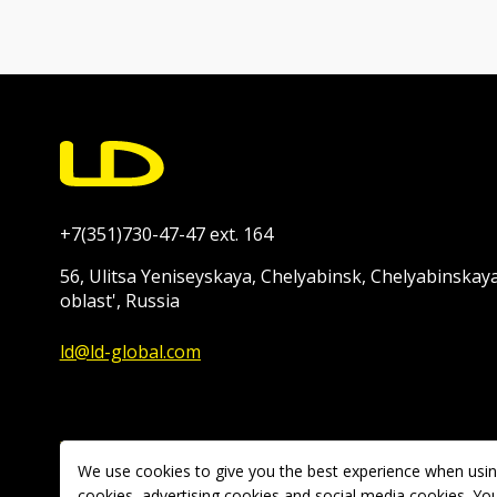
+7(351)730-47-47 ext. 164
56, Ulitsa Yeniseyskaya, Chelyabinsk, Chelyabinskay
oblast', Russia
ld@ld-global.com
We use cookies to give you the best experience when using
Copyright © 2026 Ravani-Rus LLC. All rights reserved.
cookies, advertising cookies and social media cookies. You