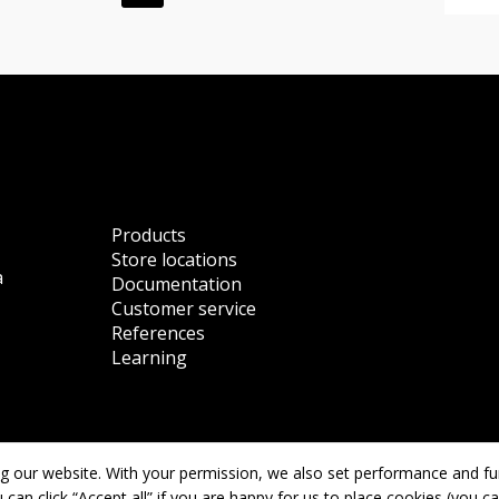
Products
Store locations
a
Documentation
Customer service
References
Learning
 our website. With your permission, we also set performance and func
User Agreement
 can click “Accept all” if you are happy for us to place cookies (you