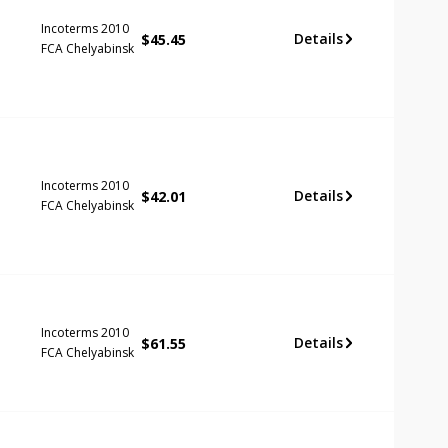
Incoterms 2010
Details
$
45.45
FCA Chelyabinsk
Incoterms 2010
Details
$
42.01
FCA Chelyabinsk
Incoterms 2010
Details
$
61.55
FCA Chelyabinsk