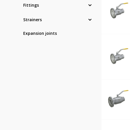
Fittings
Strainers
Expansion joints