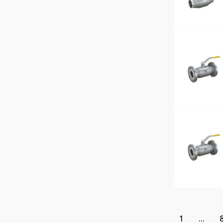
1
...