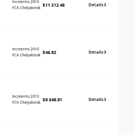
Incoterms 2010
Details
$
11 312.48
FCA Chelyabinsk
Incoterms 2010
Details
$
46.82
FCA Chelyabinsk
Incoterms 2010
Details
$
8 648.81
FCA Chelyabinsk