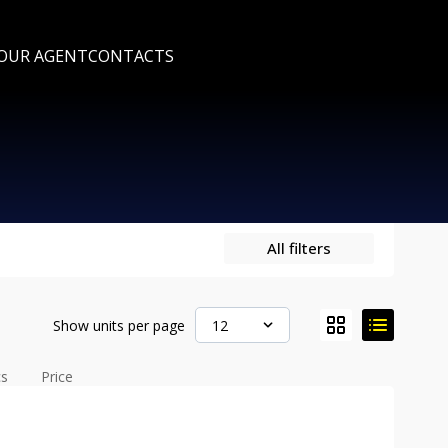
 OUR AGENT
CONTACTS
All filters
Show units per page
12
cs
Price