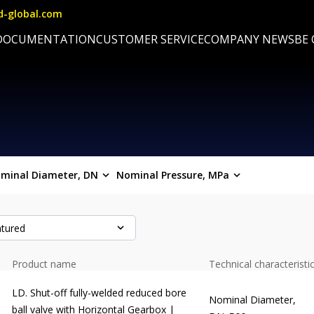
d-global.com
DOCUMENTATION
CUSTOMER SERVICE
COMPANY NEWS
BE
minal Diameter, DN
Nominal Pressure, MPa
tured
Product name
Technical characteristi
LD. Shut-off fully-welded reduced bore
Nominal Diameter,
ball valve with Horizontal Gearbox |