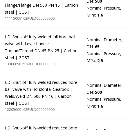
DN:
500
Flange/Flange DN 500 PN 16 | Carbon
Nominal Pressure,
steel | GOST
MPa:
1,6
11115009162RULD000000000
LD. Shut-off fully-welded full bore ball
Nominal Diameter,
valve with Lever handle |
DN:
65
Thread/Thread DN 65 PN 25 | Carbon
Nominal Pressure,
steel | GOST
MPa:
2,5
13300650252MULD000000000
LD. Shut-off fully-welded reduced bore
Nominal Diameter,
ball valve with Horizontal Gearbox |
DN:
500
Weld/Weld DN 500 PN 16 | Carbon
Nominal Pressure,
steel | GOST
MPa:
1,6
12205009162RULD000000000
LD. Shut-off fully-welded reduced bore