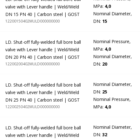
MPa:
4,0
valve with Lever handle | Weld/Weld
Nominal Diameter,
DN 15 PN 40 | Carbon steel | GOST
DN:
15
12200150402MULD000000000
Nominal Pressure,
LD. Shut-off fully-welded full bore ball
MPa:
4,0
valve with Lever handle | Weld/Weld
Nominal Diameter,
DN 20 PN 40 | Carbon steel | GOST
DN:
20
12200200402MULD000000000
Nominal Diameter,
LD. Shut-off fully-welded full bore ball
DN:
25
valve with Lever handle | Weld/Weld
Nominal Pressure,
DN 25 PN 40 | Carbon steel | GOST
MPa:
4,0
12200250402MULD000000000
Nominal Diameter,
LD. Shut-off fully-welded full bore ball
DN:
32
valve with Lever handle | Weld/Weld