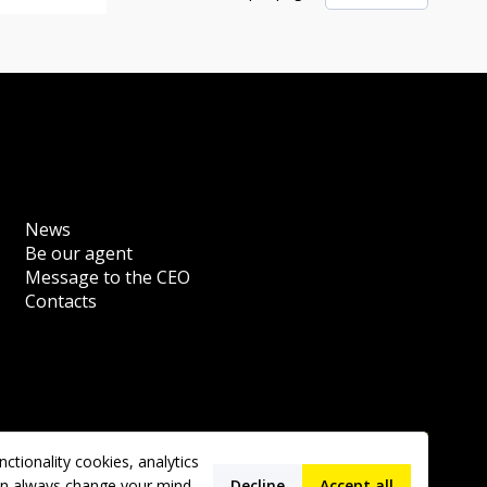
News
Be our agent
Message to the CEO
Contacts
tionality cookies, analytics
 can always change your mind
Decline
Accept all