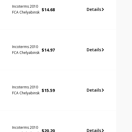
Incoterms 2010
Details
$
14.68
FCA Chelyabinsk
Incoterms 2010
Details
$
14.97
FCA Chelyabinsk
Incoterms 2010
Details
$
15.59
FCA Chelyabinsk
Incoterms 2010
Details
$
20.20