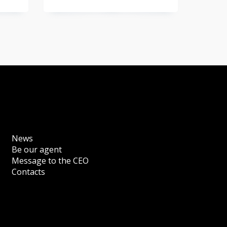
News
Be our agent
Message to the CEO
Contacts