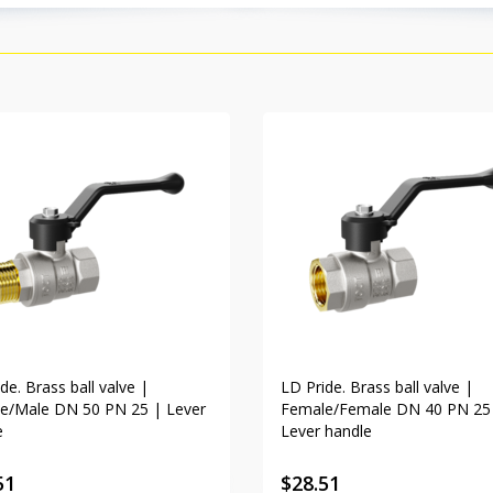
de. Brass ball valve |
LD Pride. Brass ball valve |
e/Male DN 50 PN 25 | Lever
Female/Female DN 40 PN 25
e
Lever handle
51
$
28.51