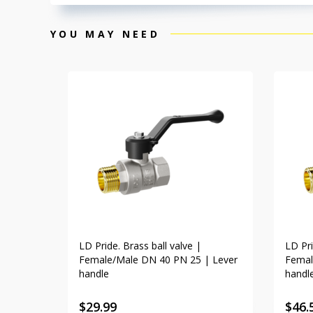
YOU MAY NEED
LD Pride. Brass ball valve |
LD Pri
Female/Male DN 40 PN 25 | Lever
Femal
handle
handl
$
29.99
$
46.