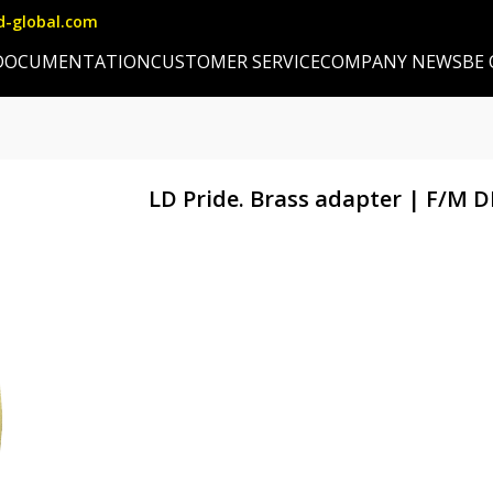
d-global.com
DOCUMENTATION
CUSTOMER SERVICE
COMPANY NEWS
BE
LD Pride. Brass adapter | F/M 