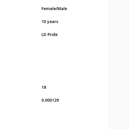
Female/Male
10 years
LD Pride
18
0.000129