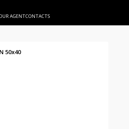
 OUR AGENT
CONTACTS
DN 50x40