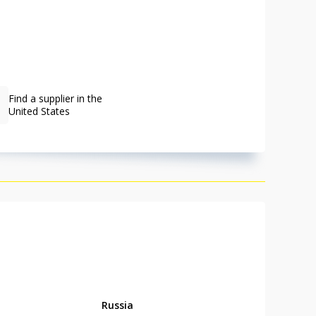
Find a supplier in the
United States
Russia