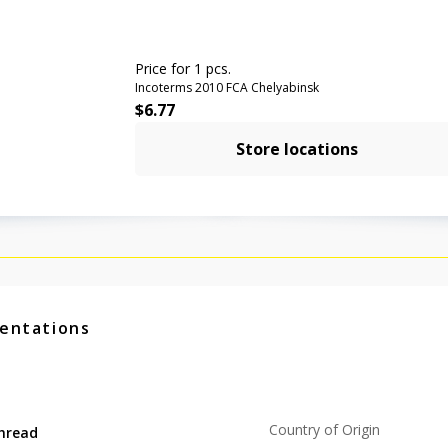
Price for 1 pcs.
Incoterms 2010 FCA Chelyabinsk
$
6.77
Store locations
entations
Country of Origin
hread