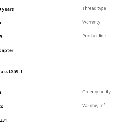
Thread type
0 years
Warranty
D
Product line
,5
dapter
rass LS59-1
Order quantity
6
Volume, m³
cs
.231