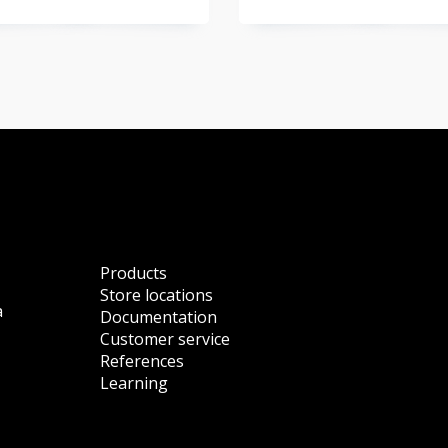
Products
Store locations
a
Documentation
Customer service
References
Learning