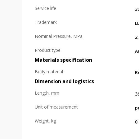
Service life
3
Trademark
L
Nominal Pressure, MPa
2
Product type
A
Materials specification
Body material
B
Dimension and logistics
Length, mm
3
Unit of measurement
p
Weight, kg
0