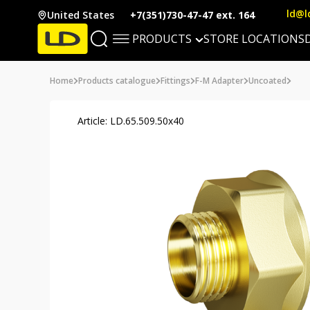
ld@l
United States
+7(351)730-47-47 ext. 164
PRODUCTS
STORE LOCATIONS
Home
Products catalogue
Fittings
F-M Adapter
Uncoated
Article: LD.65.509.50х40