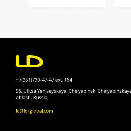
+7(351)730-47-47 ext. 164
56, Ulitsa Yeniseyskaya, Chelyabinsk, Chelyabinskay
oblast', Russia
ld@ld-global.com