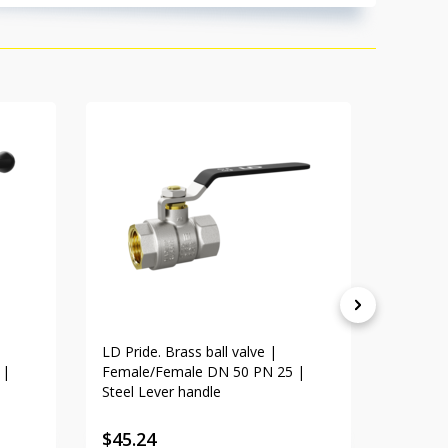
LD Pride. Brass ball valve |
LD Pride
 |
Female/Female DN 50 PN 25 |
Female/
Steel Lever handle
Lever h
$
45.24
$
31.1