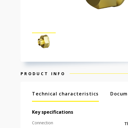
PRODUCT INFO
Technical characteristics
Docum
Key specifications
Connection
T