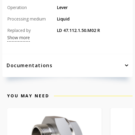
Operation
Lever
Processing medium
Liquid
Replaced by
LD 47.112.1.50.M02 R
Show more
Documentations
YOU MAY NEED