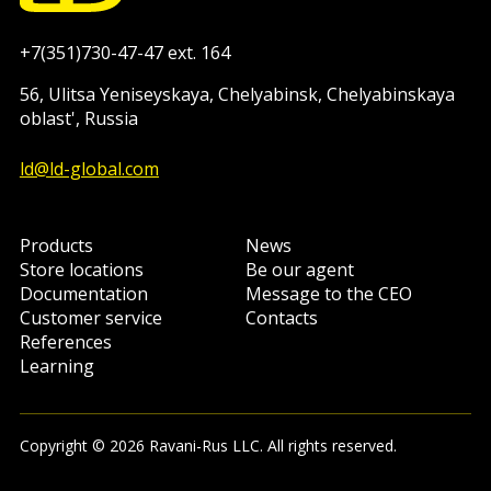
+7(351)730-47-47 ext. 164
56, Ulitsa Yeniseyskaya, Chelyabinsk, Chelyabinskaya
oblast', Russia
ld@ld-global.com
Products
News
Store locations
Be our agent
Documentation
Message to the CEO
Customer service
Contacts
References
Learning
Copyright © 2026 Ravani-Rus LLC. All rights reserved.