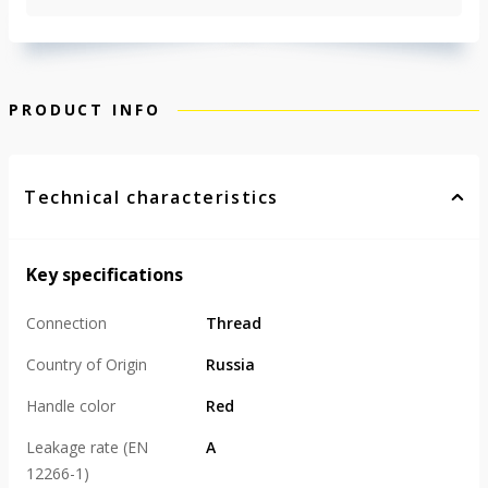
PRODUCT INFO
Technical characteristics
Key specifications
Connection
Thread
Country of Origin
Russia
Handle color
Red
Leakage rate (EN
А
12266-1)