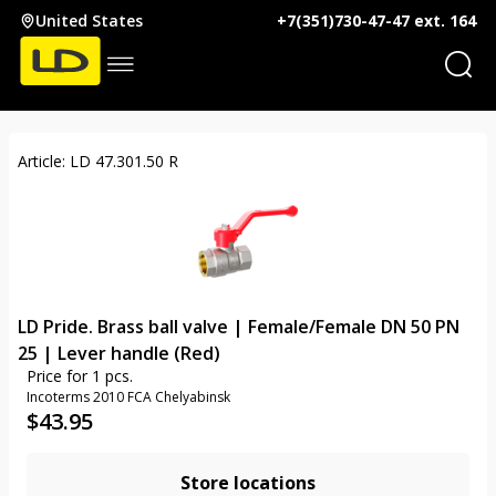
United States
+7(351)730-47-47 ext. 164
Article: LD 47.301.50 R
LD Pride. Brass ball valve | Female/Female DN 50 PN
25 | Lever handle (Red)
Price for 1 pcs.
Incoterms 2010 FCA Chelyabinsk
$
43.95
Store locations