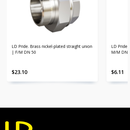
LD Pride. Brass nickel-plated straight union
LD Pride. 
| F/M DN 50
M/M DN 
$
23.10
$
6.11