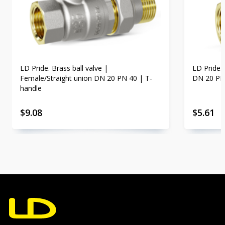
LD Pride. Brass ball valve |
LD Pride.
Female/Straight union DN 20 PN 40 | T-
DN 20 PN
handle
$
9.08
$
5.61