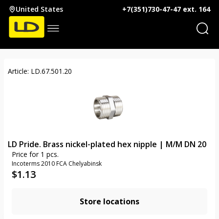
United States
+7(351)730-47-47 ext. 164
Article: LD.67.501.20
LD Pride. Brass nickel-plated hex nipple | M/M DN 20
Price for 1 pcs.
Incoterms 2010 FCA Chelyabinsk
$
1.13
Store locations