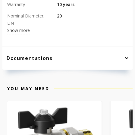
Warranty
10 years
Nominal Diameter,
20
DN
Show more
Documentations
YOU MAY NEED