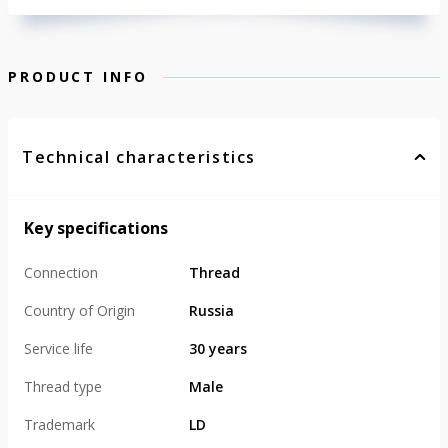
PRODUCT INFO
Technical characteristics
Key specifications
Connection
Thread
Country of Origin
Russia
Service life
30 years
Thread type
Male
Trademark
LD