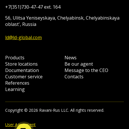
+7(351)730-47-47 ext. 164
56, Ulitsa Yeniseyskaya, Chelyabinsk, Chelyabinskaya
oblast', Russia
ld@ld-global.com
Products
News
Store locations
Be our agent
Documentation
Message to the CEO
Customer service
Contacts
References
Learning
Copyright © 2026 Ravani-Rus LLC. All rights reserved.
User Agreement