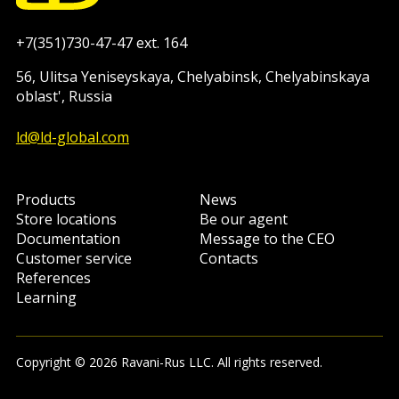
+7(351)730-47-47 ext. 164
56, Ulitsa Yeniseyskaya, Chelyabinsk, Chelyabinskaya
oblast', Russia
ld@ld-global.com
Products
News
Store locations
Be our agent
Documentation
Message to the CEO
Customer service
Contacts
References
Learning
Copyright © 2026 Ravani-Rus LLC. All rights reserved.