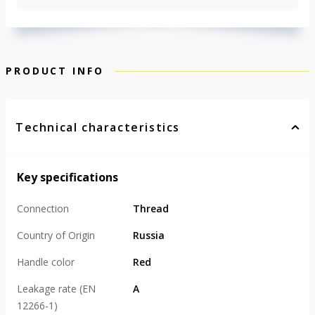
PRODUCT INFO
Technical characteristics
Key specifications
Connection
Thread
Country of Origin
Russia
Handle color
Red
Leakage rate (EN
А
12266-1)