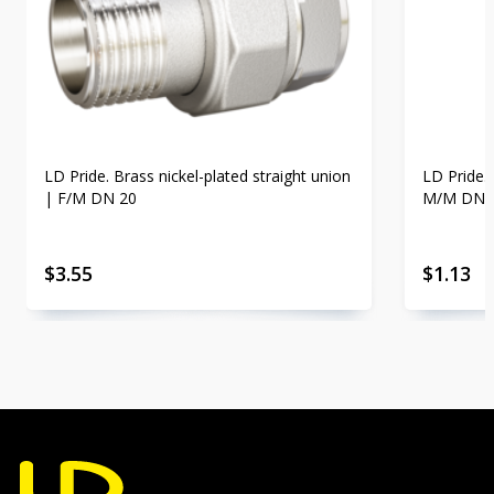
LD Pride. Brass nickel-plated straight union
LD Pride. 
| F/M DN 20
M/M DN 
$
3.55
$
1.13