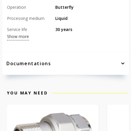
Operation
Butterfly
Processing medium
Liquid
Service life
30 years
Show more
Documentations
YOU MAY NEED