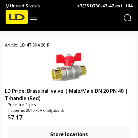
United States
+7(351)730-47-47 ext. 164
Article: LD 47.304.20 R
LD Pride. Brass ball valve | Male/Male DN 20 PN 40 |
T-handle (Red)
Price for 1 pcs.
Incoterms 2010 FCA Chelyabinsk
$
7.17
Store locations