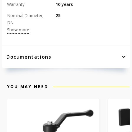
Warranty
10 years
Nominal Diameter,
25
DN
Show more
Documentations
YOU MAY NEED