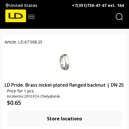
United States
+7(351)730-47-47 ext. 164
Article: LD.67.508.25
LD Pride. Brass nickel-plated flanged backnut | DN 25
Price for 1 pcs.
Incoterms 2010 FCA Chelyabinsk
$
0.65
Store locations