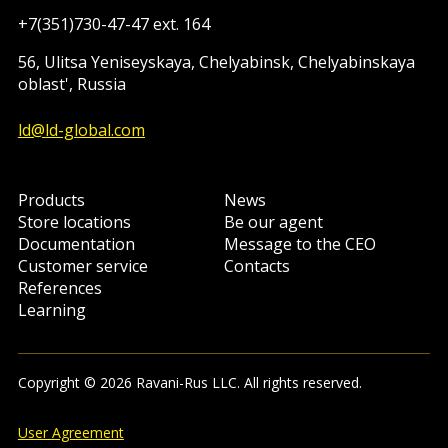
+7(351)730-47-47 ext. 164
56, Ulitsa Yeniseyskaya, Chelyabinsk, Chelyabinskaya
oblast', Russia
ld@ld-global.com
Products
News
Store locations
Be our agent
Documentation
Message to the CEO
Customer service
Contacts
References
Learning
Copyright © 2026 Ravani-Rus LLC. All rights reserved.
User Agreement