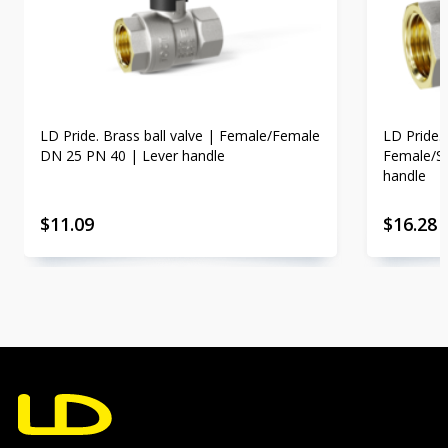
LD Pride. Brass ball valve | Female/Female
LD Pride. 
DN 25 PN 40 | Lever handle
Female/St
handle
$
11.09
$
16.28