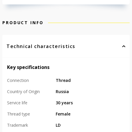
PRODUCT INFO
Technical characteristics
Key specifications
Connection
Thread
Country of Origin
Russia
Service life
30 years
Thread type
Female
Trademark
LD