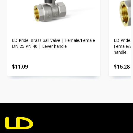
LD Pride. Brass ball valve | Female/Female
LD Pride. 
DN 25 PN 40 | Lever handle
Female/St
handle
$
11.09
$
16.28