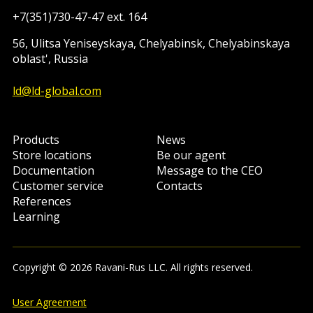
+7(351)730-47-47 ext. 164
56, Ulitsa Yeniseyskaya, Chelyabinsk, Chelyabinskaya
oblast', Russia
ld@ld-global.com
Products
News
Store locations
Be our agent
Documentation
Message to the CEO
Customer service
Contacts
References
Learning
Copyright © 2026 Ravani-Rus LLC. All rights reserved.
User Agreement