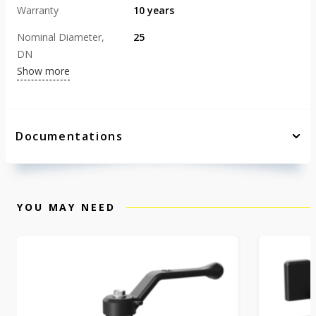
Warranty
10 years
Nominal Diameter,
25
DN
Show more
Documentations
YOU MAY NEED