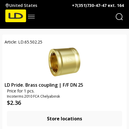
United States
+7(351)730-47-47 ext. 164
Article: LD.65.502.25
LD Pride. Brass coupling | F/F DN 25
Price for 1 pcs.
Incoterms 2010 FCA Chelyabinsk
$
2.36
Store locations