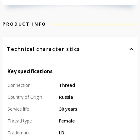
PRODUCT INFO
Technical characteristics
Key specifications
Connection
Thread
Country of Origin
Russia
Service life
30 years
Thread type
Female
Trademark
LD