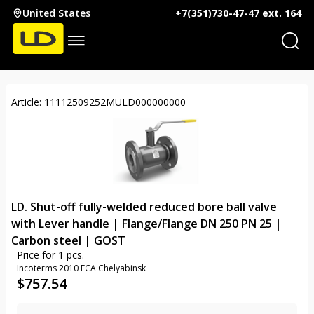
United States
+7(351)730-47-47 ext. 164
Article: 11112509252MULD000000000
LD. Shut-off fully-welded reduced bore ball valve
with Lever handle | Flange/Flange DN 250 PN 25 |
Carbon steel | GOST
Price for 1 pcs.
Incoterms 2010 FCA Chelyabinsk
$
757.54