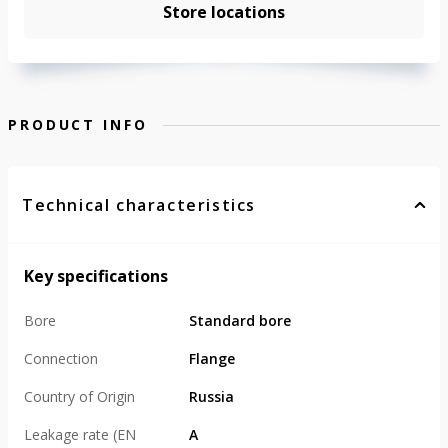
Store locations
PRODUCT INFO
Technical characteristics
Key specifications
Bore
Standard bore
Connection
Flange
Country of Origin
Russia
Leakage rate (EN
А