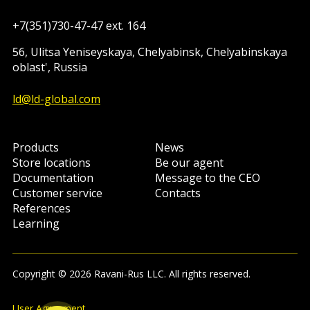
+7(351)730-47-47 ext. 164
56, Ulitsa Yeniseyskaya, Chelyabinsk, Chelyabinskaya
oblast', Russia
ld@ld-global.com
Products
News
Store locations
Be our agent
Documentation
Message to the CEO
Customer service
Contacts
References
Learning
Copyright © 2026 Ravani-Rus LLC. All rights reserved.
User Agreement