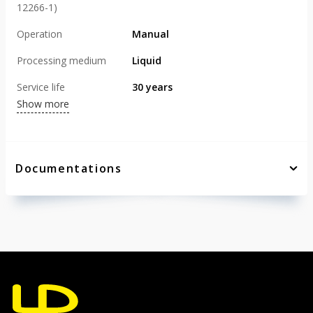
12266-1)
Operation
Manual
Processing medium
Liquid
Service life
30 years
Show more
Documentations