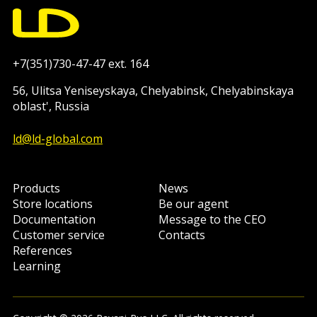
+7(351)730-47-47 ext. 164
56, Ulitsa Yeniseyskaya, Chelyabinsk, Chelyabinskaya
oblast', Russia
ld@ld-global.com
Products
News
Store locations
Be our agent
Documentation
Message to the CEO
Customer service
Contacts
References
Learning