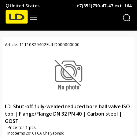
United States
+7(351)730-47-47 ext. 164
Article: 11110329402EULD000000000
LD. Shut-off fully-welded reduced bore ball valve ISO
top | Flange/Flange DN 32 PN 40 | Carbon steel |
GOST
Price for 1 pcs.
Incoterms 2010 FCA Chelyabinsk