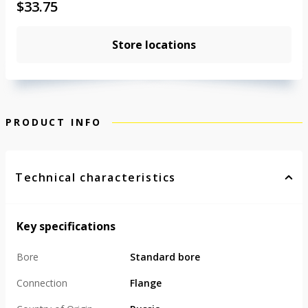
$
33.75
Store locations
PRODUCT INFO
Technical characteristics
Key specifications
Bore
Standard bore
Connection
Flange