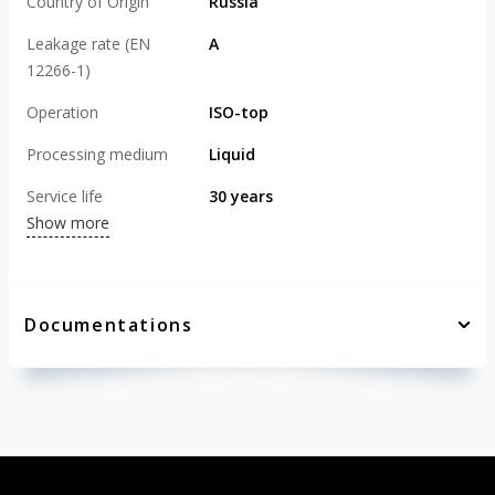
Country of Origin
Russia
Leakage rate (EN
А
12266-1)
Operation
ISO-top
Processing medium
Liquid
Service life
30 years
Show more
Documentations