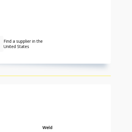
Find a supplier in the
United States
Weld