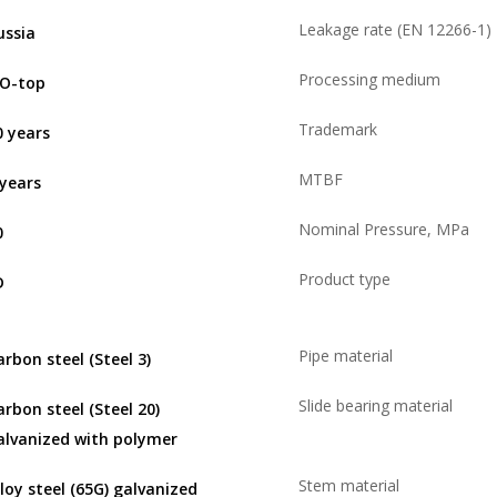
Leakage rate (EN 12266-1)
ussia
Processing medium
SO-top
Trademark
0 years
MTBF
 years
Nominal Pressure, MPa
0
Product type
D
Pipe material
arbon steel (Steel 3)
Slide bearing material
arbon steel (Steel 20)
alvanized with polymer
Stem material
lloy steel (65G) galvanized