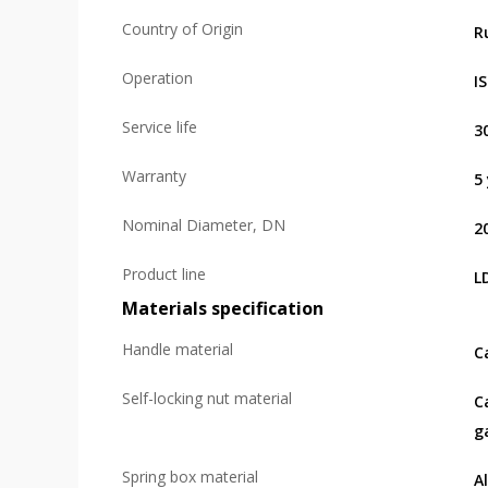
Country of Origin
R
Operation
I
Service life
3
Warranty
5
Nominal Diameter, DN
2
Product line
L
Materials specification
Handle material
C
Self-locking nut material
C
g
Spring box material
A