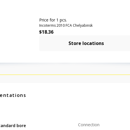
Price for 1 pcs.
Incoterms 2010 FCA Chelyabinsk
$
18.36
Store locations
entations
Connection
tandard bore