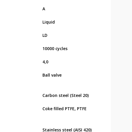
А
Liquid
LD
10000 cycles
4,0
Ball valve
Carbon steel (Steel 20)
Coke filled PTFE, PTFE
Stainless steel (AISI 420)