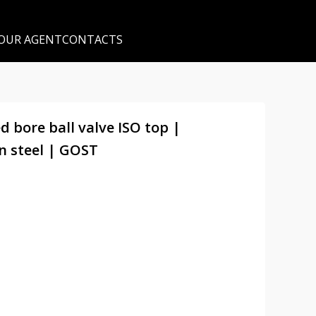
 OUR AGENT
CONTACTS
d bore ball valve ISO top |
n steel | GOST