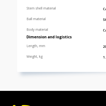
Stem shell material
C
Ball material
S
Body material
C
Dimension and logistics
Length, mm
2
Weight, kg
1