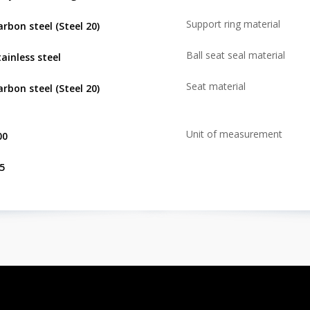
Support ring material
arbon steel (Steel 20)
Ball seat seal material
tainless steel
Seat material
arbon steel (Steel 20)
Unit of measurement
00
.5