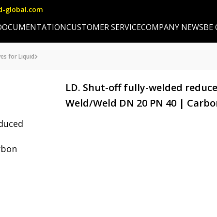
d-global.com
DOCUMENTATION
CUSTOMER SERVICE
COMPANY NEWS
BE
es for Liquid
LD. Shut-off fully-welded reduce
Weld/Weld DN 20 PN 40 | Carbo