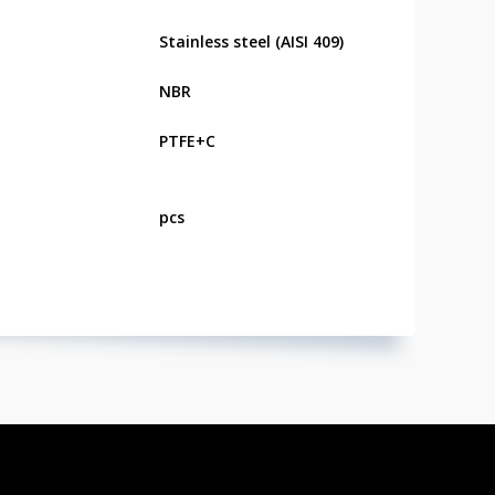
Stainless steel (AISI 409)
NBR
PTFE+C
pcs