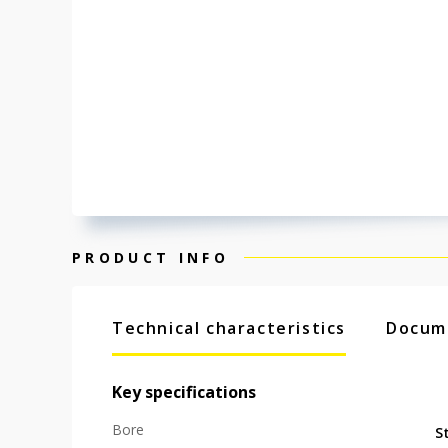
PRODUCT INFO
Technical characteristics
Docum
Key specifications
Bore
S