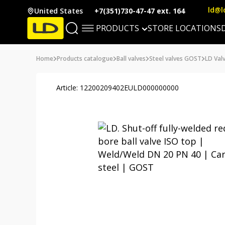
ld@l
United States
+7(351)730-47-47 ext. 164
PRODUCTS
STORE LOCATIONS
Home
Products catalogue
Ball valves
Steel valves GOST
LD Valv
Article: 12200209402EULD000000000