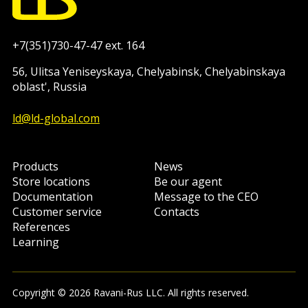
+7(351)730-47-47 ext. 164
56, Ulitsa Yeniseyskaya, Chelyabinsk, Chelyabinskaya
oblast', Russia
ld@ld-global.com
Products
News
Store locations
Be our agent
Documentation
Message to the CEO
Customer service
Contacts
References
Learning
Copyright © 2026 Ravani-Rus LLC. All rights reserved.