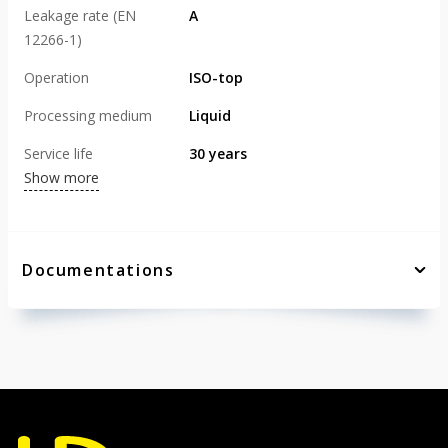
Leakage rate (EN
А
12266-1)
Operation
ISO-top
Processing medium
Liquid
Service life
30 years
Show more
Documentations