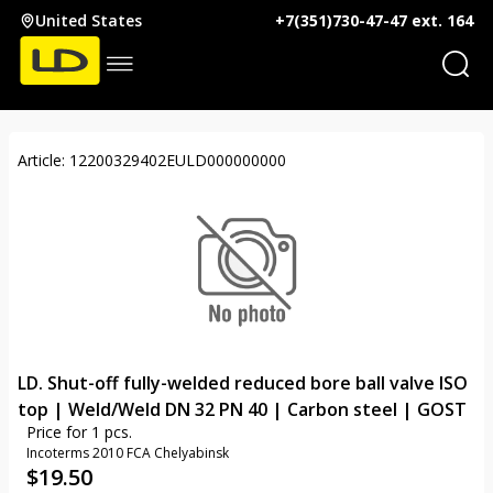
United States
+7(351)730-47-47 ext. 164
Article: 12200329402EULD000000000
LD. Shut-off fully-welded reduced bore ball valve ISO
top | Weld/Weld DN 32 PN 40 | Carbon steel | GOST
Price for 1 pcs.
Incoterms 2010 FCA Chelyabinsk
$
19.50