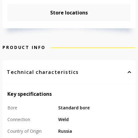
Store locations
PRODUCT INFO
Technical characteristics
Key specifications
Bore
Standard bore
Connection
Weld
Country of Origin
Russia