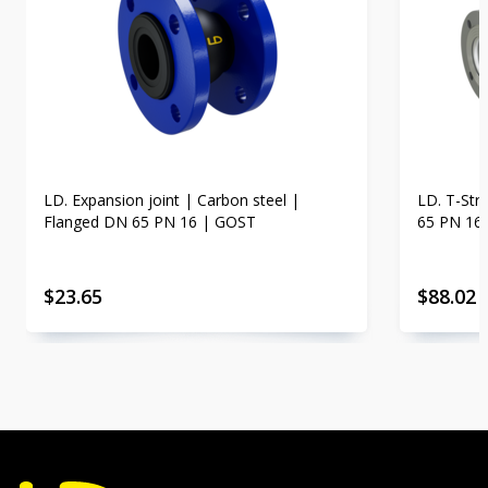
LD. Expansion joint | Carbon steel |
LD. T-Str
Flanged DN 65 PN 16 | GOST
65 PN 16
$
23.65
$
88.02