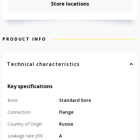
Store locations
PRODUCT INFO
Technical characteristics
Key specifications
Bore
Standard bore
Connection
Flange
Country of Origin
Russia
Leakage rate (EN
А