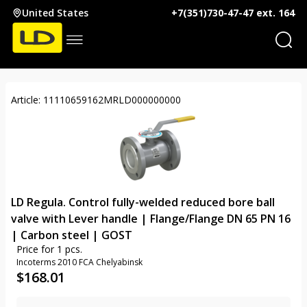
United States
+7(351)730-47-47 ext. 164
Article: 11110659162MRLD000000000
LD Regula. Control fully-welded reduced bore ball
valve with Lever handle | Flange/Flange DN 65 PN 16
| Carbon steel | GOST
Price for 1 pcs.
Incoterms 2010 FCA Chelyabinsk
$
168.01