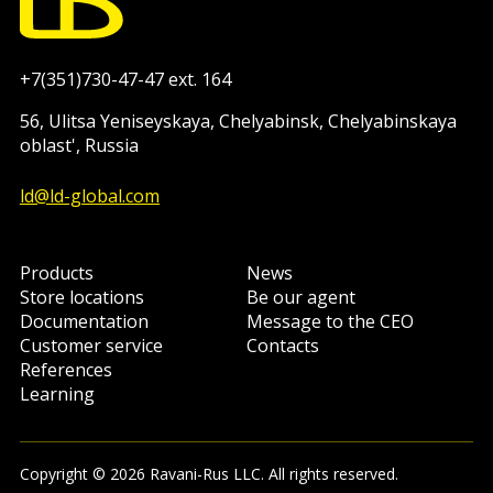
+7(351)730-47-47 ext. 164
56, Ulitsa Yeniseyskaya, Chelyabinsk, Chelyabinskaya
oblast', Russia
ld@ld-global.com
Products
News
Store locations
Be our agent
Documentation
Message to the CEO
Customer service
Contacts
References
Learning
Copyright © 2026 Ravani-Rus LLC. All rights reserved.