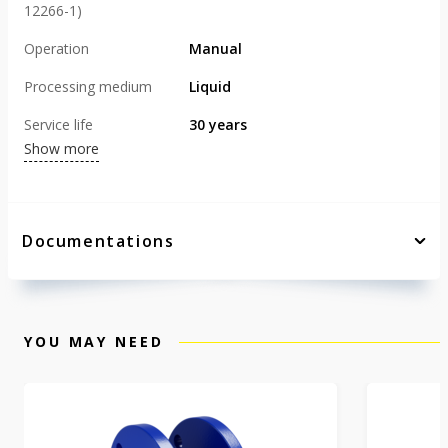
12266-1)
Operation
Manual
Processing medium
Liquid
Service life
30 years
Show more
Documentations
YOU MAY NEED