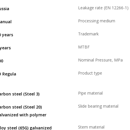
Leakage rate (EN 12266-1)
ussia
Processing medium
anual
Trademark
0 years
MTBF
 years
Nominal Pressure, MPa
00
Product type
D Regula
Pipe material
arbon steel (Steel 3)
Slide bearing material
arbon steel (Steel 20)
alvanized with polymer
Stem material
lloy steel (65G) galvanized