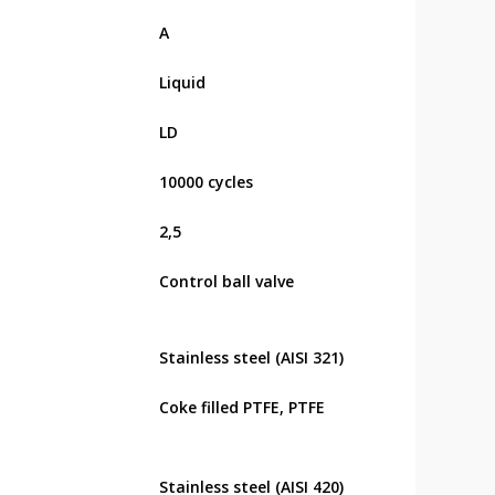
А
Liquid
LD
10000 cycles
2,5
Control ball valve
Stainless steel (AISI 321)
Coke filled PTFE, PTFE
Stainless steel (AISI 420)