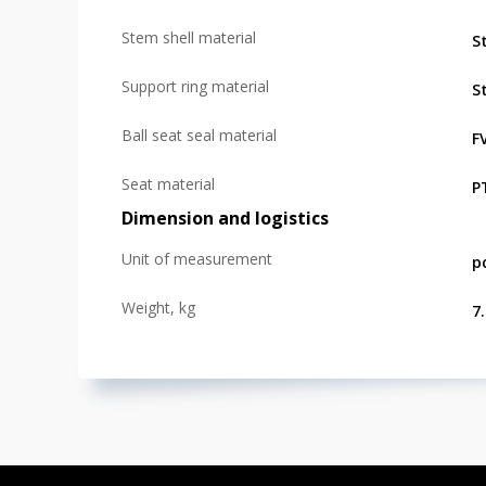
Stem shell material
St
Support ring material
St
Ball seat seal material
F
Seat material
P
Dimension and logistics
Unit of measurement
p
Weight, kg
7