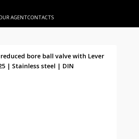
 OUR AGENT
CONTACTS
 reduced bore ball valve with Lever
 | Stainless steel | DIN