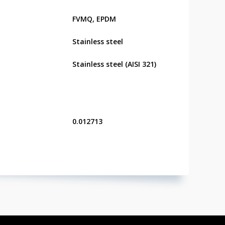
FVMQ, EPDM
Stainless steel
Stainless steel (AISI 321)
0.012713