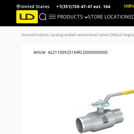
ld@l
United States
+7(351)730-47-47 ext. 164
PRODUCTS
STORE LOCATIONS
Home
Products catalogue
Ball valves
Steel valves DIN
LD Regul
Article: 42211009251MRLD000000000