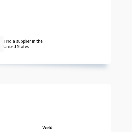
Find a supplier in the
United States
Weld