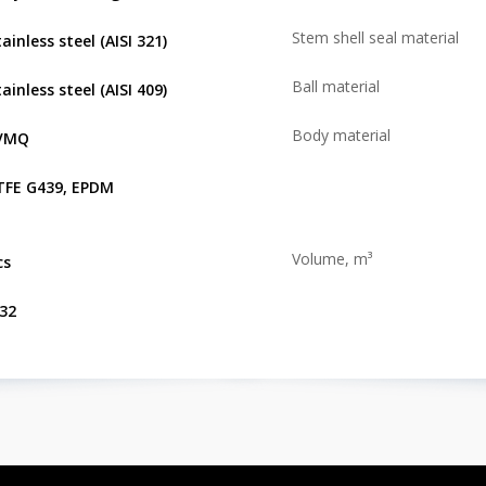
Stem shell seal material
ainless steel (AISI 321)
Ball material
ainless steel (AISI 409)
Body material
VMQ
TFE G439, EPDM
Volume, m³
cs
.32