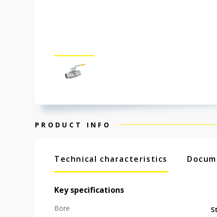
PRODUCT INFO
Technical characteristics
Docum
Key specifications
Bore
S