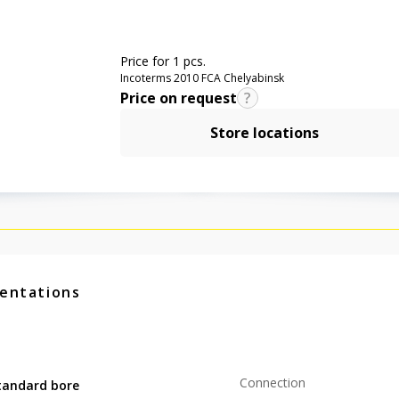
Price for 1 pcs.
Incoterms 2010 FCA Chelyabinsk
Price on request
Store locations
entations
Connection
tandard bore