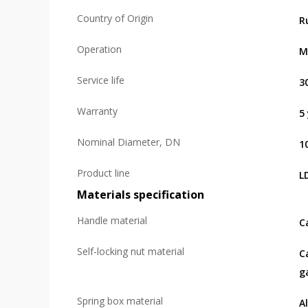
Country of Origin
R
Operation
M
Service life
3
Warranty
5
Nominal Diameter, DN
1
Product line
L
Materials specification
Handle material
C
Self-locking nut material
C
g
Spring box material
A