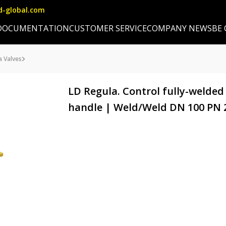
d-global.com
DOCUMENTATION
CUSTOMER SERVICE
COMPANY NEWS
BE
a Valves
LD Regula. Control fully-welded
handle | Weld/Weld DN 100 PN 25