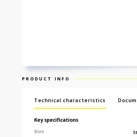
PRODUCT INFO
Technical characteristics
Docum
Key specifications
Bore
S