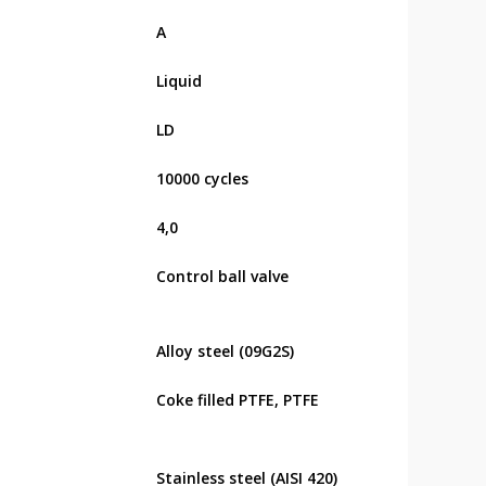
А
Liquid
LD
10000 cycles
4,0
Control ball valve
Alloy steel (09G2S)
Coke filled PTFE, PTFE
Stainless steel (AISI 420)