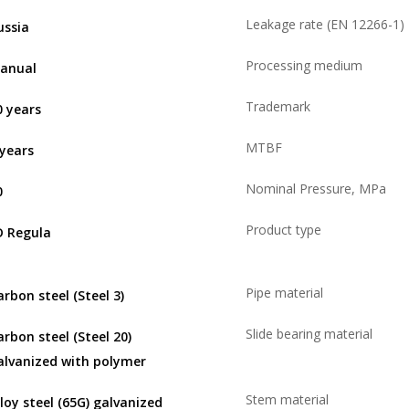
Leakage rate (EN 12266-1)
ussia
Processing medium
anual
Trademark
0 years
MTBF
 years
Nominal Pressure, MPa
0
Product type
D Regula
Pipe material
arbon steel (Steel 3)
Slide bearing material
arbon steel (Steel 20)
alvanized with polymer
Stem material
lloy steel (65G) galvanized