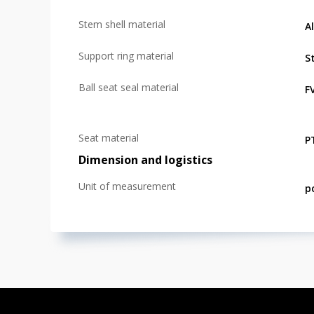
Stem shell material
A
Support ring material
St
Ball seat seal material
F
Seat material
P
Dimension and logistics
Unit of measurement
p