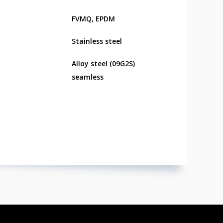
FVMQ, EPDM
Stainless steel
Alloy steel (09G2S)
seamless