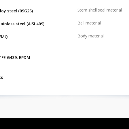
Stem shell seal material
lloy steel (09G2S)
Ball material
ainless steel (AISI 409)
Body material
VMQ
TFE G439, EPDM
cs