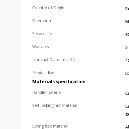
Country of Origin
R
Operation
M
Service life
3
Warranty
5
Nominal Diameter, DN
4
Product line
L
Materials specification
Handle material
C
Self-locking nut material
C
g
Spring box material
A