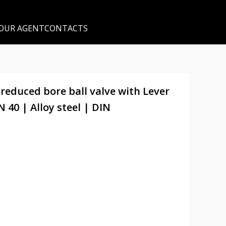
 OUR AGENT
CONTACTS
 reduced bore ball valve with Lever
 40 | Alloy steel | DIN