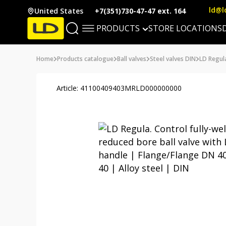
ld@l
United States
+7(351)730-47-47 ext. 164
PRODUCTS
STORE LOCATIONS
Home
Products catalogue
Ball valves
Steel valves DIN
LD Regul
Article: 41100409403MRLD000000000