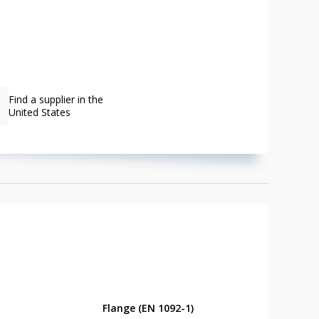
Find a supplier in the
United States
Flange (EN 1092-1)