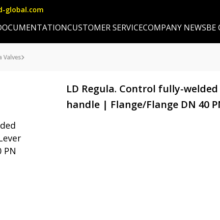
d-global.com
DOCUMENTATION
CUSTOMER SERVICE
COMPANY NEWS
BE
a Valves
LD Regula. Control fully-welded
handle | Flange/Flange DN 40 PN