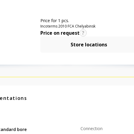
Price for 1 pcs.
Incoterms 2010 FCA Chelyabinsk
Price on request
Store locations
entations
Connection
tandard bore