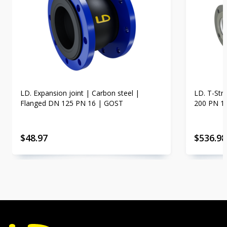
LD. Expansion joint | Carbon steel |
LD. T-Str
Flanged DN 125 PN 16 | GOST
200 PN 1
$
48.97
$
536.98