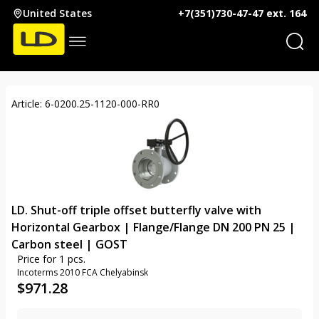
United States
+7(351)730-47-47 ext. 164
Article: 6-0200.25-1120-000-RR0
LD. Shut-off triple offset butterfly valve with
Horizontal Gearbox | Flange/Flange DN 200 PN 25 |
Carbon steel | GOST
Price for 1 pcs.
Incoterms 2010 FCA Chelyabinsk
$
971.28