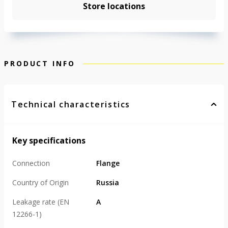
Store locations
PRODUCT INFO
Technical characteristics
Key specifications
Connection
Flange
Country of Origin
Russia
Leakage rate (EN
А
12266-1)