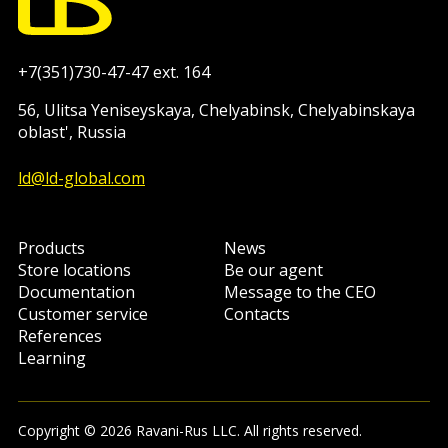
+7(351)730-47-47 ext. 164
56, Ulitsa Yeniseyskaya, Chelyabinsk, Chelyabinskaya
oblast', Russia
ld@ld-global.com
Products
News
Store locations
Be our agent
Documentation
Message to the CEO
Customer service
Contacts
References
Learning
Copyright © 2026 Ravani-Rus LLC. All rights reserved.