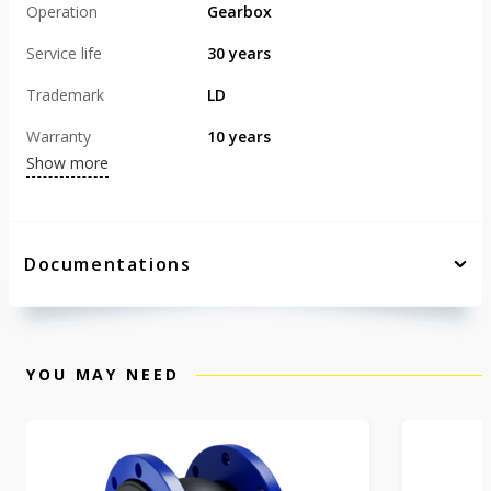
Operation
Gearbox
Service life
30 years
Trademark
LD
Warranty
10 years
Show more
Documentations
YOU MAY NEED