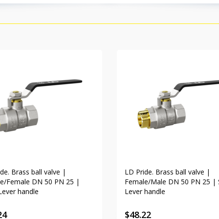
de. Brass ball valve |
LD Pride. Brass ball valve |
e/Female DN 50 PN 25 |
Female/Male DN 50 PN 25 | 
Lever handle
Lever handle
24
$
48.22