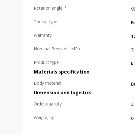
Rotation angle, °
9
Thread type
F
Warranty
1
Nominal Pressure, MPa
2
Product type
E
Materials specification
Body material
B
Dimension and logistics
Order quantity
4
Weight, kg
0