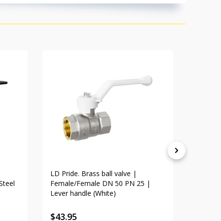
LD Pride. Brass ball valve |
LD Pride
Steel
Female/Female DN 50 PN 25 |
Female
Lever handle (White)
handle
$
43.95
$
46.8