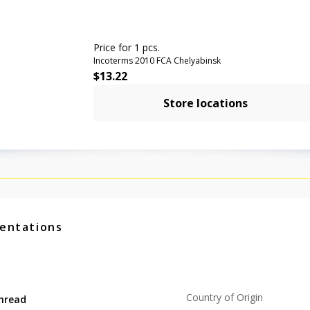
Price for 1 pcs.
Incoterms 2010 FCA Chelyabinsk
$
13.22
Store locations
entations
Country of Origin
hread