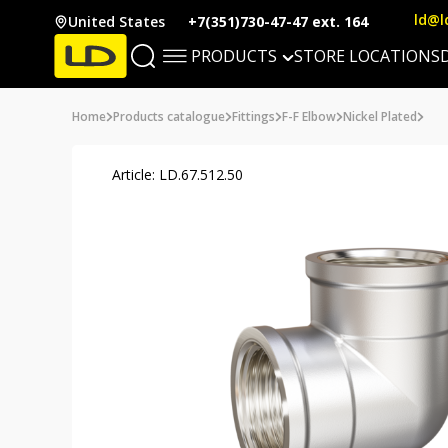
ld@l
United States
+7(351)730-47-47 ext. 164
PRODUCTS
STORE LOCATIONS
Home
Products catalogue
Fittings
F-F Elbow
Nickel Plated
Article: LD.67.512.50