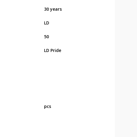
30 years
LD
50
LD Pride
pcs