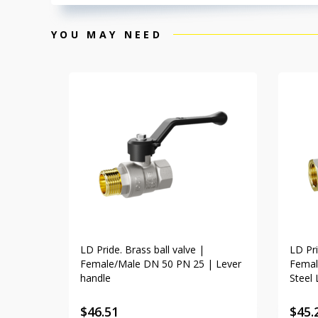
YOU MAY NEED
LD Pride. Brass ball valve |
LD Pri
Female/Male DN 50 PN 25 | Lever
Femal
handle
Steel 
$
46.51
$
45.