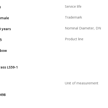
Service life
0
Trademark
emale
Nominal Diameter, DN
0 years
Product line
,5
lbow
rass LS59-1
Unit of measurement
.498