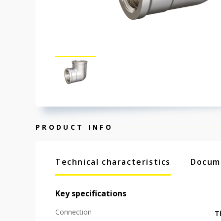
PRODUCT INFO
Technical characteristics
Docum
Key specifications
Connection
T