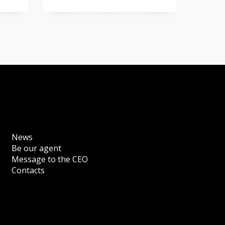
News
Be our agent
Message to the CEO
Contacts