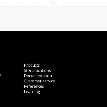
Products
Store locations
a
Documentation
Customer service
References
Learning