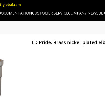
d-global.com
DOCUMENTATION
CUSTOMER SERVICE
COMPANY NEWS
BE
LD Pride. Brass nickel-plated el