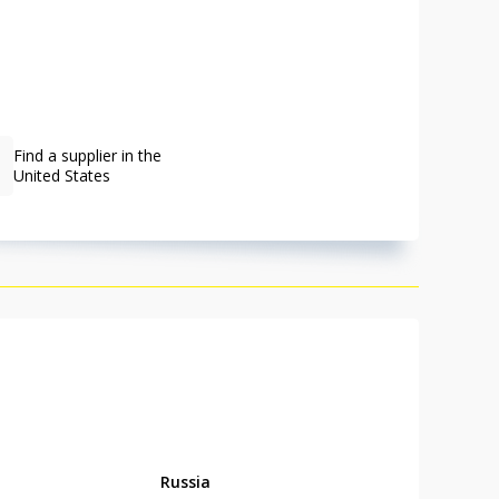
Find a supplier in the
United States
Russia