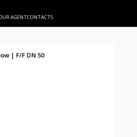
 OUR AGENT
CONTACTS
bow | F/F DN 50