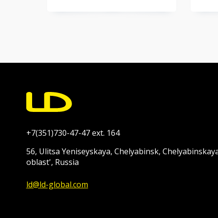
+7(351)730-47-47 ext. 164
56, Ulitsa Yeniseyskaya, Chelyabinsk, Chelyabinskay
oblast', Russia
ld@ld-global.com