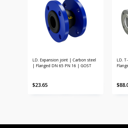
LD. Expansion joint | Carbon steel
LD. T-
| Flanged DN 65 PN 16 | GOST
Flang
$
23.65
$
88.