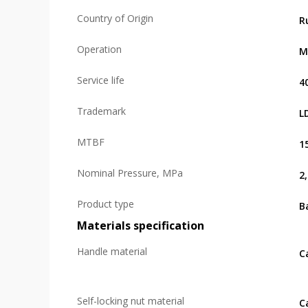
Country of Origin
R
Operation
M
Service life
4
Trademark
L
MTBF
1
Nominal Pressure, MPa
2
Product type
Ba
Materials specification
Handle material
C
Self-locking nut material
C