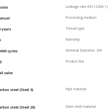
Leakage rate (EN 12266-1)
ussia
Processing medium
anual
Thread type
0 years
Warranty
D
Nominal Diameter, DN
5000 cycles
Product line
,5
ll valve
Pipe material
arbon steel (Steel 3)
Stem shell material
arbon steel (Steel 20)