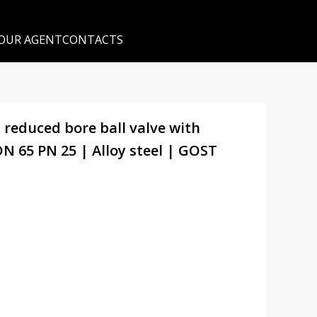
 OUR AGENT
CONTACTS
 reduced bore ball valve with
N 65 PN 25 | Alloy steel | GOST