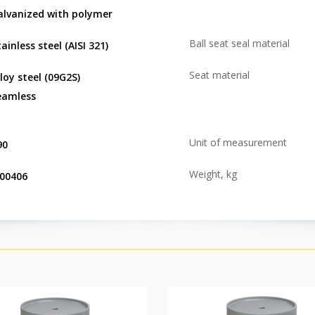
alvanized with polymer
Ball seat seal material
ainless steel (AISI 321)
Seat material
lloy steel (09G2S)
eamless
Unit of measurement
90
Weight, kg
.00406