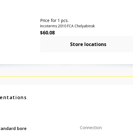
Price for 1 pcs.
Incoterms 2010 FCA Chelyabinsk
$
60.08
Store locations
entations
Connection
tandard bore