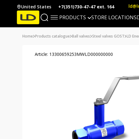
ld@l
United States
+7(351)730-47-47 ext. 164
PRODUCTS
STORE LOCATIONS
Home
Products catalogue
Ball valves
Steel valves GOST
LD Ener
Article: 13300659253MWLD000000000