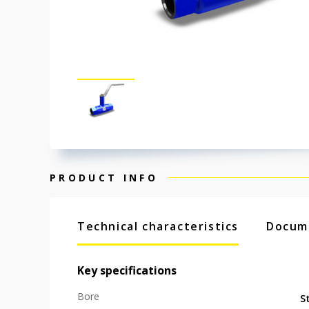
PRODUCT INFO
Technical characteristics
Docum
Key specifications
Bore
S