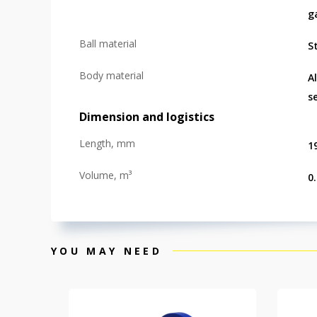
g
Ball material
St
Body material
A
s
Dimension and logistics
Length, mm
1
Volume, m³
0
YOU MAY NEED