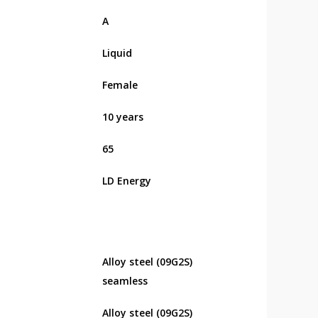
А
Liquid
Female
10 years
65
LD Energy
Alloy steel (09G2S)
seamless
Alloy steel (09G2S)