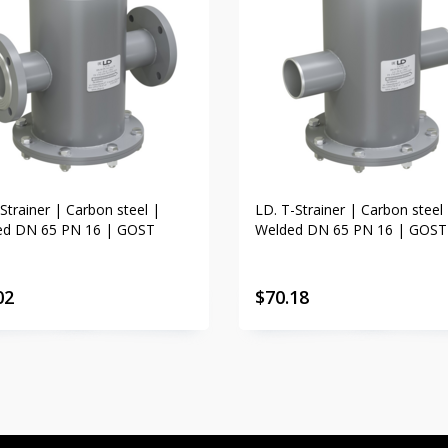
Strainer | Carbon steel |
LD. T-Strainer | Carbon steel
ed DN 65 PN 16 | GOST
Welded DN 65 PN 16 | GOST
02
$
70.18