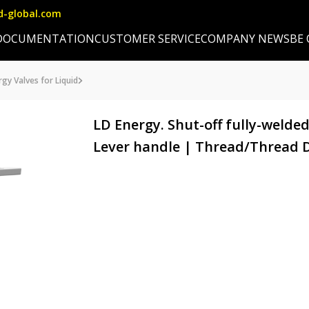
d-global.com
DOCUMENTATION
CUSTOMER SERVICE
COMPANY NEWS
BE
gy Valves for Liquid
LD Energy. Shut-off fully-welded
Lever handle | Thread/Thread D