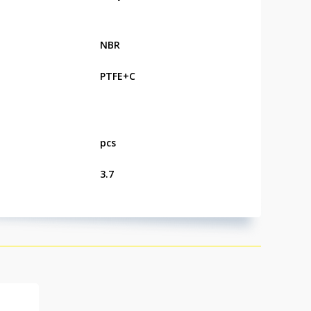
NBR
PTFE+C
pcs
3.7