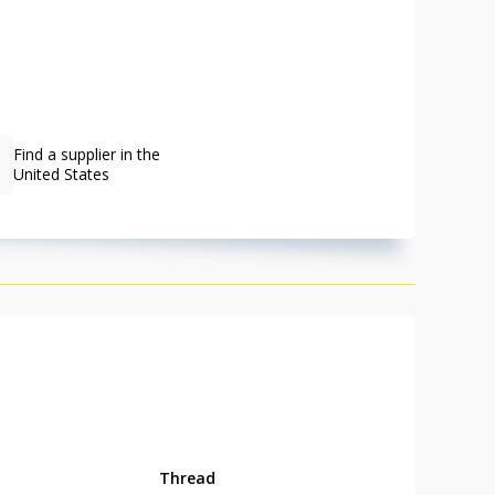
Find a supplier in the
United States
Thread