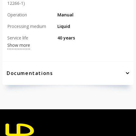
12266-1)
Operation
Manual
Processing medium
Liquid
Service life
40 years
Show more
Documentations