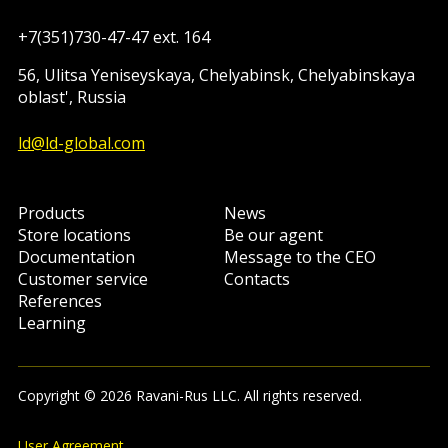
+7(351)730-47-47 ext. 164
56, Ulitsa Yeniseyskaya, Chelyabinsk, Chelyabinskaya
oblast', Russia
ld@ld-global.com
Products
News
Store locations
Be our agent
Documentation
Message to the CEO
Customer service
Contacts
References
Learning
Copyright © 2026 Ravani-Rus LLC. All rights reserved.
User Agreement