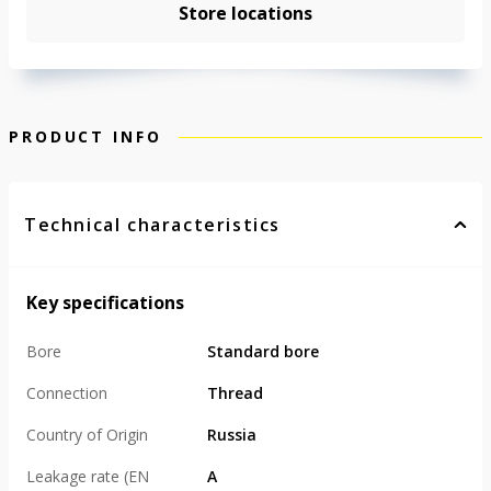
Store locations
PRODUCT INFO
Technical characteristics
Key specifications
Bore
Standard bore
Connection
Thread
Country of Origin
Russia
Leakage rate (EN
А