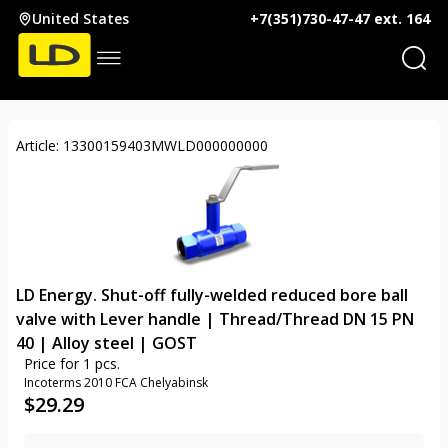
United States
+7(351)730-47-47 ext. 164
Article: 13300159403MWLD000000000
LD Energy. Shut-off fully-welded reduced bore ball
valve with Lever handle | Thread/Thread DN 15 PN
40 | Alloy steel | GOST
Price for 1 pcs.
Incoterms 2010 FCA Chelyabinsk
$
29.29