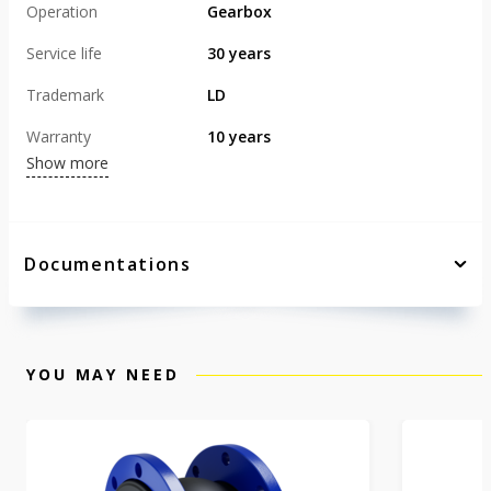
Operation
Gearbox
Service life
30 years
Trademark
LD
Warranty
10 years
Show more
Documentations
YOU MAY NEED