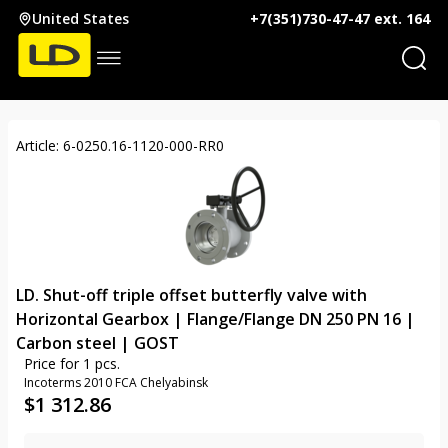
United States
+7(351)730-47-47 ext. 164
Article: 6-0250.16-1120-000-RR0
LD. Shut-off triple offset butterfly valve with
Horizontal Gearbox | Flange/Flange DN 250 PN 16 |
Carbon steel | GOST
Price for 1 pcs.
Incoterms 2010 FCA Chelyabinsk
$
1 312.86