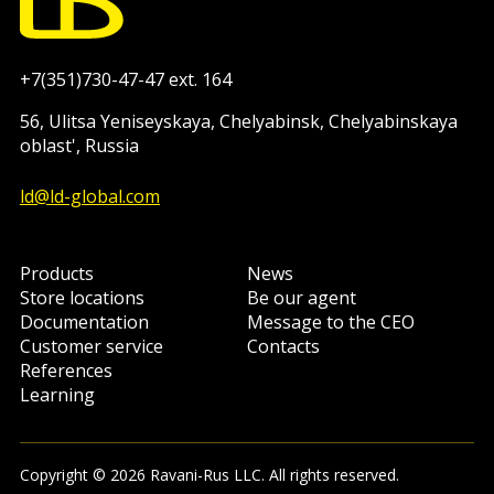
+7(351)730-47-47 ext. 164
56, Ulitsa Yeniseyskaya, Chelyabinsk, Chelyabinskaya
oblast', Russia
ld@ld-global.com
Products
News
Store locations
Be our agent
Documentation
Message to the CEO
Customer service
Contacts
References
Learning
Copyright © 2026 Ravani-Rus LLC. All rights reserved.