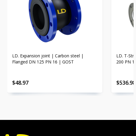
LD. Expansion joint | Carbon steel |
LD. T-Str
Flanged DN 125 PN 16 | GOST
200 PN 1
$
48.97
$
536.98