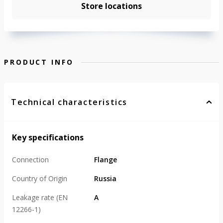
Store locations
PRODUCT INFO
Technical characteristics
Key specifications
Connection
Flange
Country of Origin
Russia
Leakage rate (EN
А
12266-1)