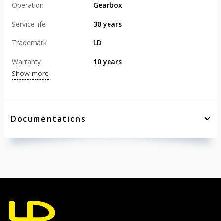
Operation
Gearbox
Service life
30 years
Trademark
LD
Warranty
10 years
Show more
Documentations