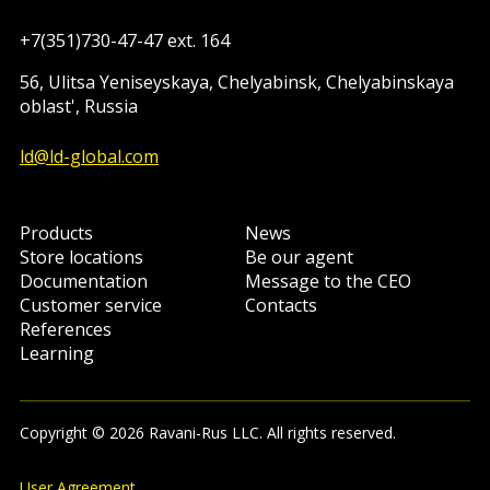
+7(351)730-47-47 ext. 164
56, Ulitsa Yeniseyskaya, Chelyabinsk, Chelyabinskaya
oblast', Russia
ld@ld-global.com
Products
News
Store locations
Be our agent
Documentation
Message to the CEO
Customer service
Contacts
References
Learning
Copyright © 2026 Ravani-Rus LLC. All rights reserved.
User Agreement