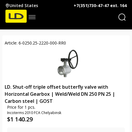
United States
+7(351)730-47-47 ext. 164
Article: 6-0250.25-2220-000-RR0
LD. Shut-off triple offset butterfly valve with
Horizontal Gearbox | Weld/Weld DN 250 PN 25 |
Carbon steel | GOST
Price for 1 pcs.
Incoterms 2010 FCA Chelyabinsk
$
1 140.29