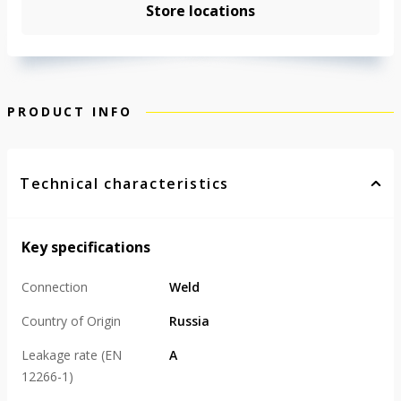
Store locations
PRODUCT INFO
Technical characteristics
Key specifications
Connection
Weld
Country of Origin
Russia
Leakage rate (EN
А
12266-1)